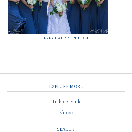
FRESH AND CERULEAN
EXPLORE MORE
Tickled Pink
Video
SEARCH