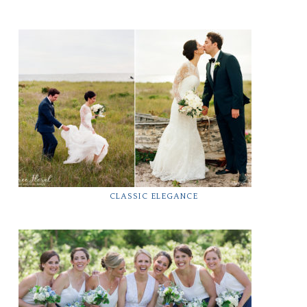
CLASSIC ELEGANCE