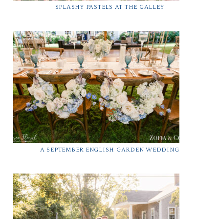
SPLASHY PASTELS AT THE GALLEY
A SEPTEMBER ENGLISH GARDEN WEDDING