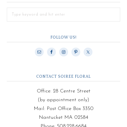
FOLLOW US!
CONTACT SOIREE FLORAL
Office: 28 Centre Street
(by appointment only)
Mail: Post Office Box 3350
Nantucket MA 02584
Phone: 508.228.6684