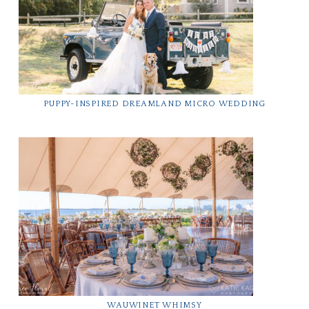
PUPPY-INSPIRED DREAMLAND MICRO WEDDING
WAUWINET WHIMSY