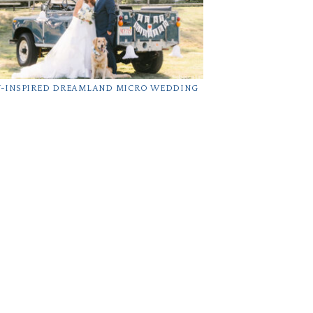
Y-INSPIRED DREAMLAND MICRO WEDDING