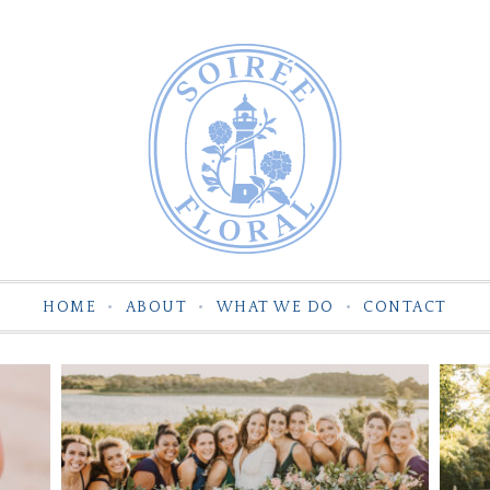
HOME
ABOUT
WHAT WE DO
CONTACT