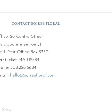
CONTACT SOIREE FLORAL
fice: 28 Centre Street
by appointment only)
il: Post Office Box 3350
antucket MA 02584
hone: 508.228.6684
mail:
hello@soireefloral.com
r Stew