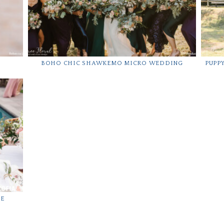
BOHO CHIC SHAWKEMO MICRO WEDDING
PUPP
CE