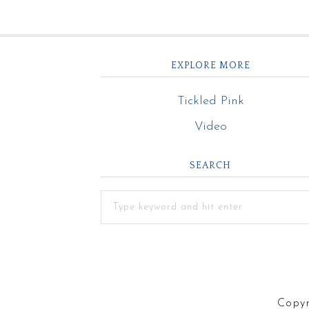
EXPLORE MORE
Tickled Pink
Video
SEARCH
Copyr