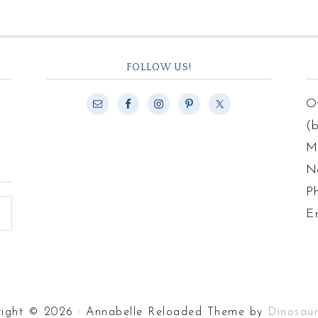
FOLLOW US!
Of
(
Ma
N
P
E
ight © 2026 · Annabelle Reloaded Theme by
Dinosau