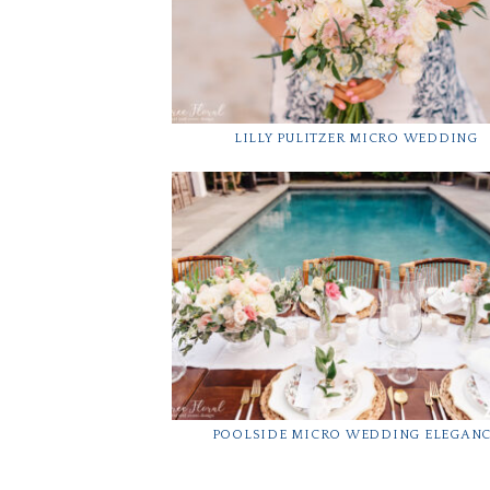
LILLY PULITZER MICRO WEDDING
POOLSIDE MICRO WEDDING ELEGAN