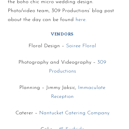
the boho chic micro wedding design.
Photo/video team, 309 Productions’ blog post
about the day can be found
here
.
VENDORS
Floral Design –
Soiree Floral
Photography and Videography –
309
Productions
Planning – Jimmy Jaksic,
Immaculate
Reception
Caterer –
Nantucket Catering Company