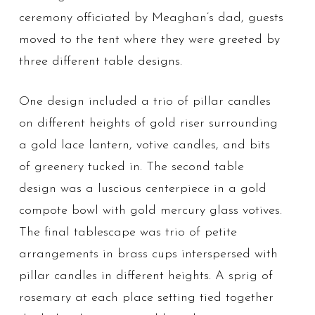
ceremony officiated by Meaghan’s dad, guests
moved to the tent where they were greeted by
three different table designs.
One design included a trio of pillar candles
on different heights of gold riser surrounding
a gold lace lantern, votive candles, and bits
of greenery tucked in. The second table
design was a luscious centerpiece in a gold
compote bowl with gold mercury glass votives.
The final tablescape was trio of petite
arrangements in brass cups interspersed with
pillar candles in different heights. A sprig of
rosemary at each place setting tied together