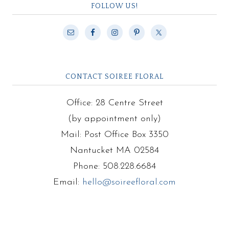
FOLLOW US!
CONTACT SOIREE FLORAL
Office: 28 Centre Street
(by appointment only)
Mail: Post Office Box 3350
Nantucket MA 02584
Phone: 508.228.6684
Email:
hello@soireefloral.com