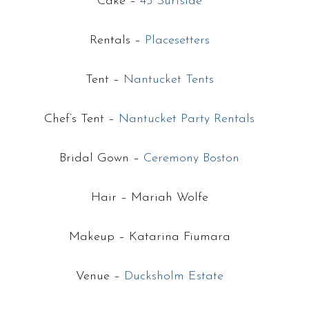
Cake –
45 Surfside
Rentals –
Placesetters
Tent –
Nantucket Tents
Chef’s Tent –
Nantucket Party Rentals
Bridal Gown –
Ceremony Boston
Hair – Mariah Wolfe
Makeup – Katarina Fiumara
Venue –
Ducksholm Estate