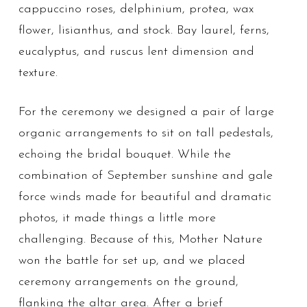
cappuccino roses, delphinium, protea, wax
flower, lisianthus, and stock. Bay laurel, ferns,
eucalyptus, and ruscus lent dimension and
texture.
For the ceremony we designed a pair of large
organic arrangements to sit on tall pedestals,
echoing the bridal bouquet. While the
combination of September sunshine and gale
force winds made for beautiful and dramatic
photos, it made things a little more
challenging. Because of this, Mother Nature
won the battle for set up, and we placed
ceremony arrangements on the ground,
flanking the altar area. After a brief