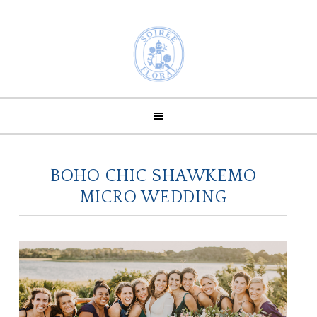
BOHO CHIC SHAWKEMO
MICRO WEDDING