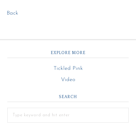
Back
EXPLORE MORE
Tickled Pink
Video
SEARCH