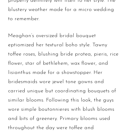
property definitely lent itself to her style. The
blustery weather made for a micro wedding
to remember.
Meaghan’s oversized bridal bouquet
eptiomized her textural boho style. Tawny
toffee roses, blushing bride protea, pieris, rice
flower, star of bethlehem, wax flower, and
lisianthus made for a showstopper. Her
bridesmaids wore jewel tone gowns and
carried unique but coordinating bouquets of
similar blooms. Following this look, the guys
wore simple boutonnieres with blush blooms
and bits of greenery. Primary blooms used
throughout the day were toffee and