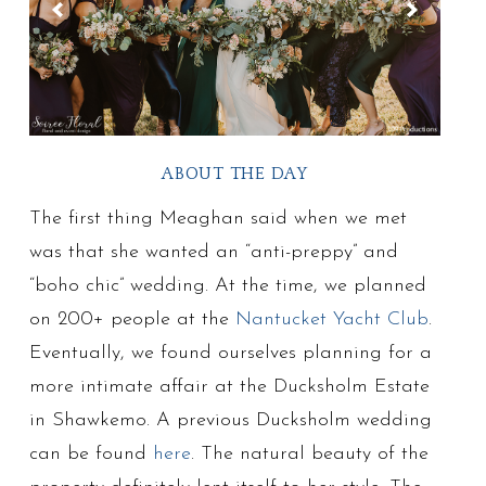
ABOUT THE DAY
The first thing Meaghan said when we met
was that she wanted an “anti-preppy” and
“boho chic” wedding. At the time, we planned
on 200+ people at the
Nantucket Yacht Club
.
Eventually, we found ourselves planning for a
more intimate affair at the Ducksholm Estate
in Shawkemo. A previous Ducksholm wedding
can be found
here
. The natural beauty of the