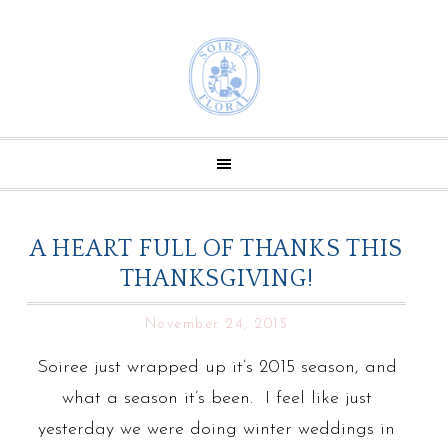
A HEART FULL OF THANKS THIS
THANKSGIVING!
November 24, 2015
Soiree just wrapped up it’s 2015 season, and
what a season it’s been. I feel like just
yesterday we were doing winter weddings in