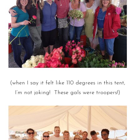
(when I say it felt like 110 degrees in this tent,
I’m not joking! These gals were troopers!)