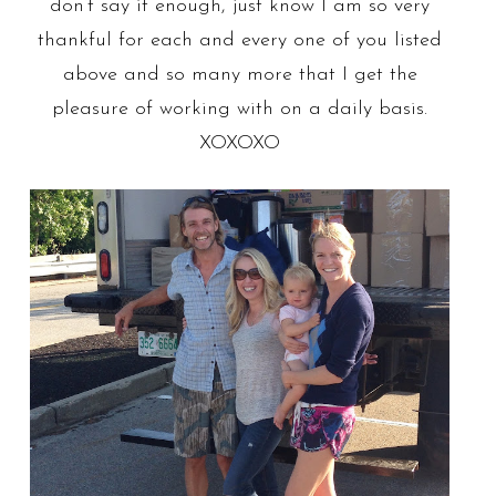
don’t say it enough, just know I am so very
thankful for each and every one of you listed
above and so many more that I get the
pleasure of working with on a daily basis.
XOXOXO