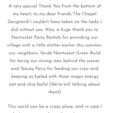
A very special Thank You from the bottom of
my heart, to my dear friends The Chapel
Designers!! I couldn’t have taken on the tasks I
did without you.
Also, a huge thank you to
Nantucket Party Rentals for providing our
village with a little shelter earlier this summer,
our neighbors, Verde Nantucket Green Build
for being our strong men behind the scenes
and Stacey Perry for feeding our crew and
keeping us fueled with those magic energy
oat and chia balls!
(We’re still talking about
them!)
This world can be a crazy place, and in case I