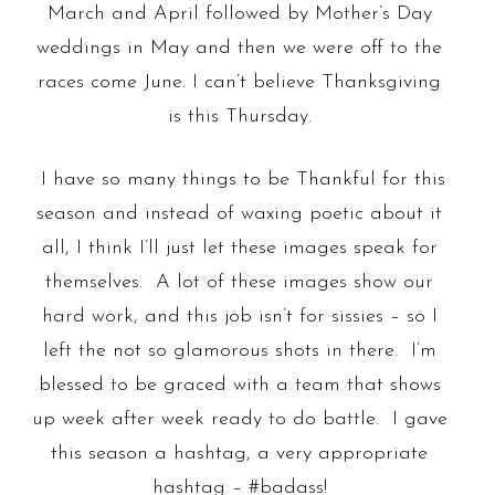
March and April followed by Mother’s Day
weddings in May and then we were off to the
races come June. I can’t believe Thanksgiving
is this Thursday.
I have so many things to be Thankful for this
season and instead of waxing poetic about it
all, I think I’ll just let these images speak for
themselves. A lot of these images show our
hard work, and this job isn’t for sissies – so I
left the not so glamorous shots in there. I’m
blessed to be graced with a team that shows
up week after week ready to do battle. I gave
this season a hashtag, a very appropriate
hashtag – #badass!