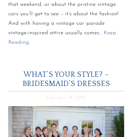
that weekend, or about the pristine vintage
cars you’ll get to see – it’s about the fashion!
And with having a vintage car parade
vintage-inspired attire usually comes…
Keep
Reading
WHAT’S YOUR STYLE? –
BRIDESMAID’S DRESSES
February 18, 2014