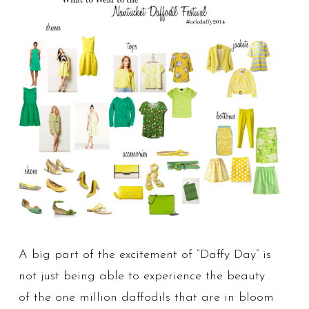
A big part of the excitement of “Daffy Day” is
not just being able to experience the beauty
of the one million daffodils that are in bloom