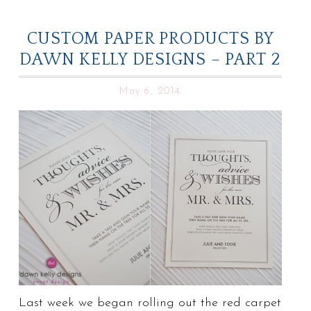
CUSTOM PAPER PRODUCTS BY
DAWN KELLY DESIGNS – PART 2
May 6, 2014
Last week we began rolling out the red carpet