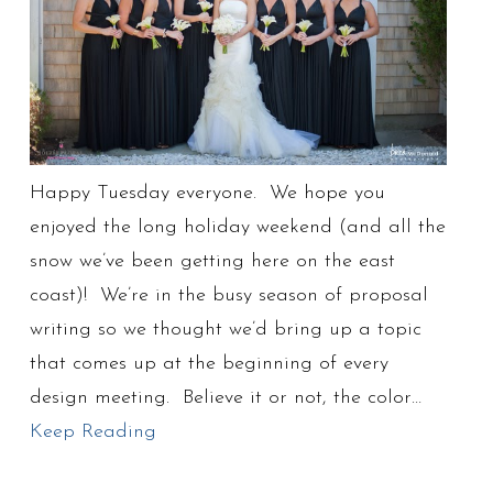
Happy Tuesday everyone. We hope you
enjoyed the long holiday weekend (and all the
snow we’ve been getting here on the east
coast)! We’re in the busy season of proposal
writing so we thought we’d bring up a topic
that comes up at the beginning of every
design meeting. Believe it or not, the color…
Keep Reading