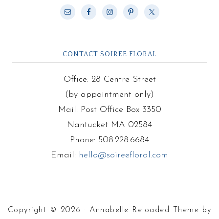
CONTACT SOIREE FLORAL
Office: 28 Centre Street
(by appointment only)
Mail: Post Office Box 3350
Nantucket MA 02584
Phone: 508.228.6684
Email:
hello@soireefloral.com
Copyright © 2026 · Annabelle Reloaded Theme by