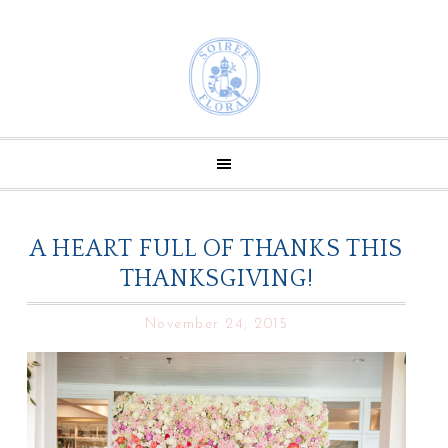
A HEART FULL OF THANKS THIS
THANKSGIVING!
November 24, 2015