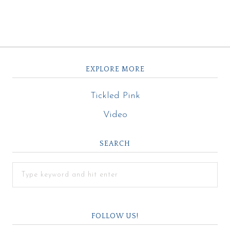
EXPLORE MORE
Tickled Pink
Video
SEARCH
FOLLOW US!