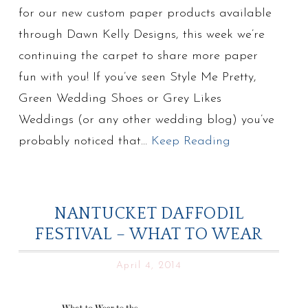
for our new custom paper products available
through Dawn Kelly Designs, this week we’re
continuing the carpet to share more paper
fun with you! If you’ve seen Style Me Pretty,
Green Wedding Shoes or Grey Likes
Weddings (or any other wedding blog) you’ve
probably noticed that…
Keep Reading
NANTUCKET DAFFODIL
FESTIVAL – WHAT TO WEAR
April 4, 2014