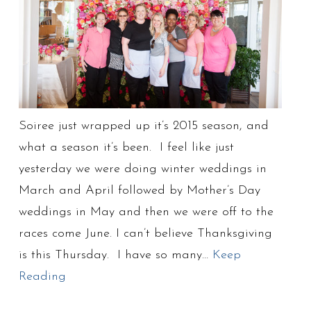
Soiree just wrapped up it’s 2015 season, and
what a season it’s been. I feel like just
yesterday we were doing winter weddings in
March and April followed by Mother’s Day
weddings in May and then we were off to the
races come June. I can’t believe Thanksgiving
is this Thursday. I have so many…
Keep
Reading