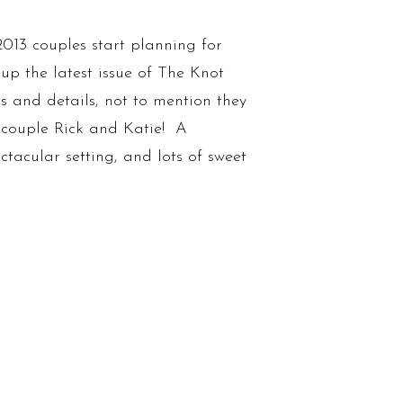
013 couples start planning for
up the latest issue of The Knot
as and details, not to mention they
couple Rick and Katie! A
ctacular setting, and lots of sweet