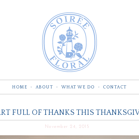
HOME
ABOUT
WHAT WE DO
CONTACT
RT FULL OF THANKS THIS THANKSGIV
November 24, 2015