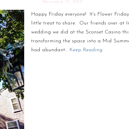
November 15, 2013
Happy Friday everyone! It’s Flower Frid
little treat to share. Our friends over a
wedding we did at the Sconset Casino th
transforming the space into a Mid Summe
had abundant…
Keep Reading