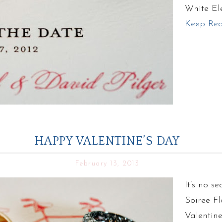
White El
Keep Re
HAPPY VALENTINE’S DAY
February 13, 2013
It’s no s
Soiree Fl
Valentin