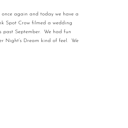
ay once again and today we have a
t Ink Spot Crow filmed a wedding
is past September. We had fun
r Night’s Dream kind of feel. We