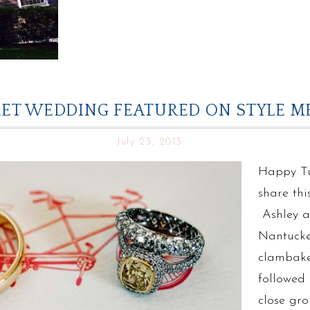
ET WEDDING FEATURED ON STYLE ME
July 23, 2013
Happy Tu
share thi
Ashley a
Nantucke
clambake 
followed 
close gro