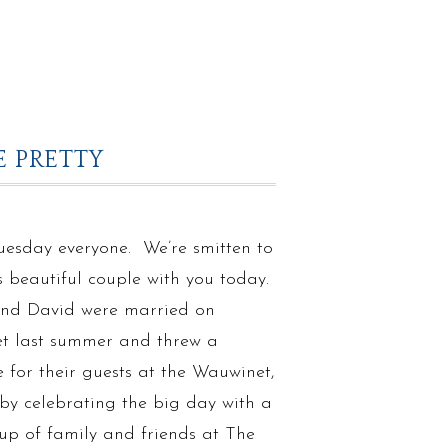
 PRETTY
esday everyone. We’re smitten to
s beautiful couple with you today.
nd David were married on
t last summer and threw a
for their guests at the Wauwinet,
by celebrating the big day with a
up of family and friends at The