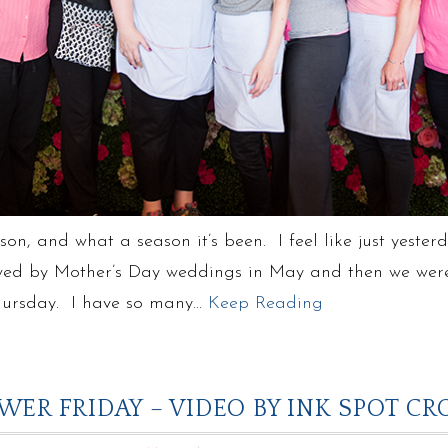
son, and what a season it’s been. I feel like just yeste
ed by Mother’s Day weddings in May and then we were o
 Thursday. I have so many…
Keep Reading
WER FRIDAY – VIDEO BY INK SPOT C