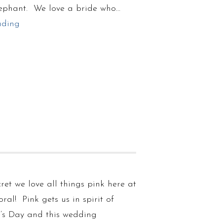
ephant. We love a bride who…
ading
ecret we love all things pink here at
oral! Pink gets us in spirit of
e’s Day and this wedding