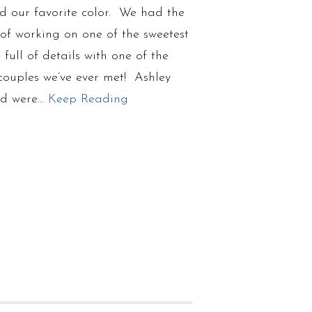
d our favorite color. We had the
of working on one of the sweetest
full of details with one of the
couples we’ve ever met! Ashley
id were…
Keep Reading