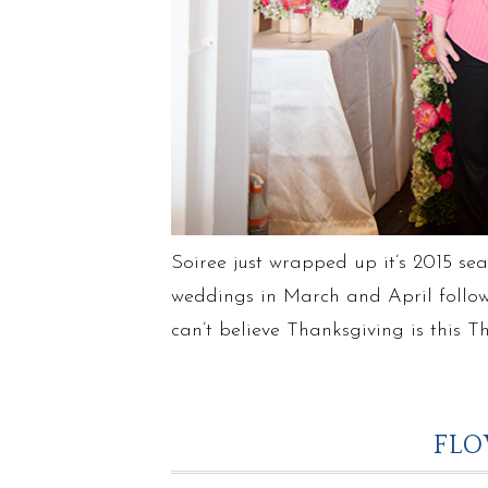
Soiree just wrapped up it’s 2015 sea
weddings in March and April follow
can’t believe Thanksgiving is this
FLO