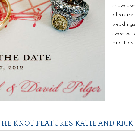
showcase
pleasure 
weddings 
sweetest 
and Dav
THE KNOT FEATURES KATIE AND RICK