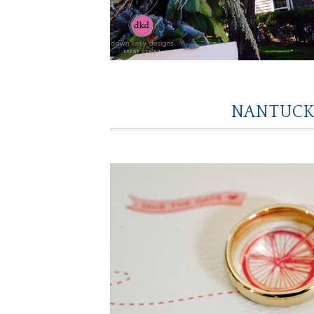
NANTUCK