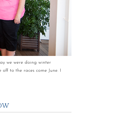
rday we were doing winter
ff to the races come June. I
ROW