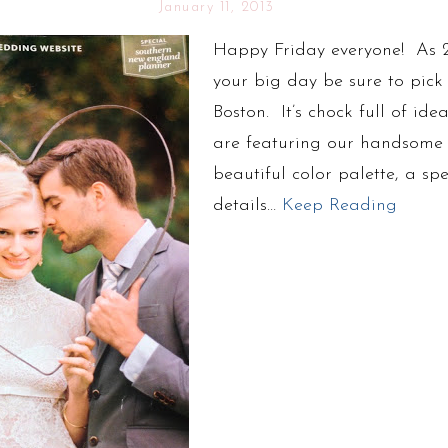
January 11, 2013
Happy Friday everyone! As 2
your big day be sure to pick 
Boston. It’s chock full of ide
are featuring our handsome 
beautiful color palette, a spe
details…
Keep Reading