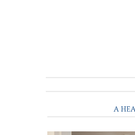
A HEA