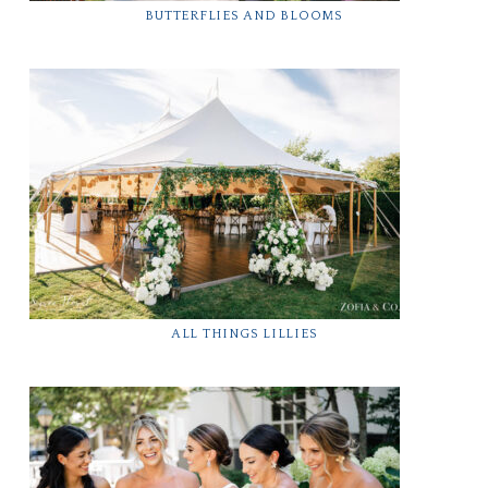
BUTTERFLIES AND BLOOMS
ALL THINGS LILLIES