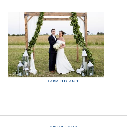
FARM ELEGANCE