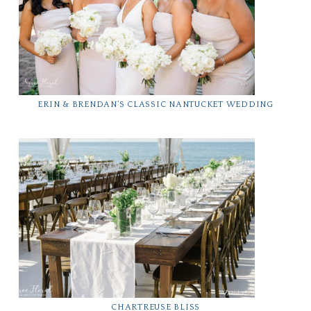
ERIN & BRENDAN’S CLASSIC NANTUCKET WEDDING
CHARTREUSE BLISS