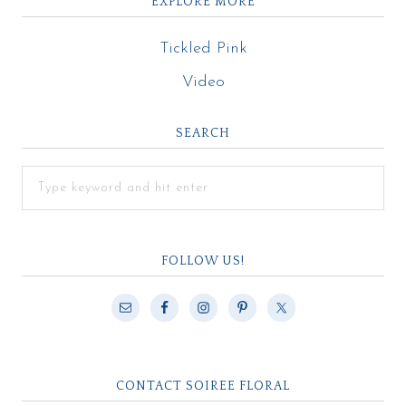
EXPLORE MORE
Tickled Pink
Video
SEARCH
FOLLOW US!
CONTACT SOIREE FLORAL