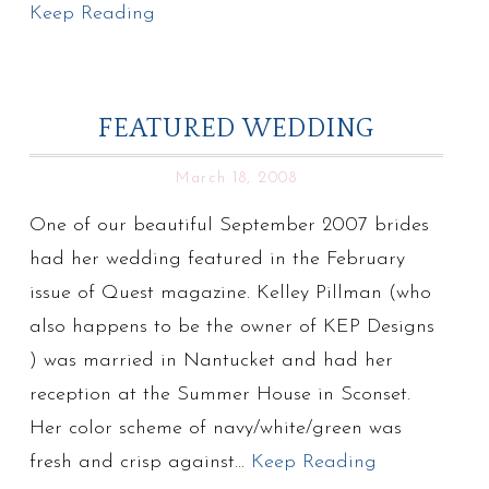
Keep Reading
FEATURED WEDDING
March 18, 2008
One of our beautiful September 2007 brides
had her wedding featured in the February
issue of Quest magazine. Kelley Pillman (who
also happens to be the owner of KEP Designs
) was married in Nantucket and had her
reception at the Summer House in Sconset.
Her color scheme of navy/white/green was
fresh and crisp against…
Keep Reading