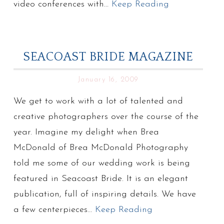
video conferences with…
Keep Reading
SEACOAST BRIDE MAGAZINE
January 16, 2009
We get to work with a lot of talented and
creative photographers over the course of the
year. Imagine my delight when Brea
McDonald of Brea McDonald Photography
told me some of our wedding work is being
featured in Seacoast Bride. It is an elegant
publication, full of inspiring details. We have
a few centerpieces…
Keep Reading