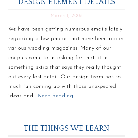
DESIGN ELEMENT DETAILS
March 1, 2008
We have been getting numerous emails lately
regarding a few photos that have been run in
various wedding magazines. Many of our
couples come to us asking for that little
something extra that says they really thought
out every last detail. Our design team has so
much fun coming up with those unexpected
ideas and…
Keep Reading
THE THINGS WE LEARN