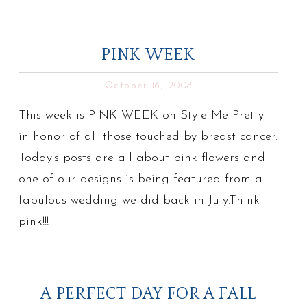
PINK WEEK
October 16, 2008
This week is PINK WEEK on Style Me Pretty
in honor of all those touched by breast cancer.
Today’s posts are all about pink flowers and
one of our designs is being featured from a
fabulous wedding we did back in July.Think
pink!!!
A PERFECT DAY FOR A FALL