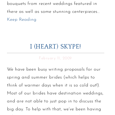
bouquets from recent weddings featured in
there as well as some stunning centerpieces…
Keep Reading
I (HEART) SKYPE!
February 11, 2009
We have been busy writing proposals for our
spring and summer brides (which helps to
think of warmer days when it is so cold out!).
Most of our brides have destination weddings,
and are not able to just pop in to discuss the
big day. To help with that, we’ve been having