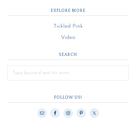
EXPLORE MORE
Tickled Pink
Video
SEARCH
FOLLOW US!