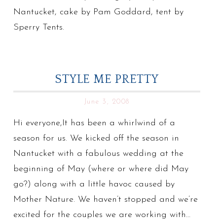
Nantucket, cake by Pam Goddard, tent by
Sperry Tents.
STYLE ME PRETTY
June 3, 2008
Hi everyone,It has been a whirlwind of a
season for us. We kicked off the season in
Nantucket with a fabulous wedding at the
beginning of May (where or where did May
go?) along with a little havoc caused by
Mother Nature. We haven’t stopped and we’re
excited for the couples we are working with…