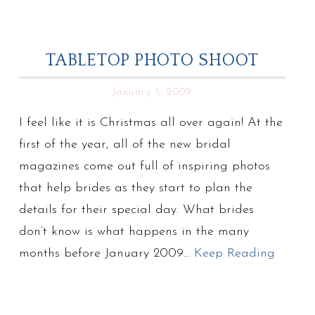
TABLETOP PHOTO SHOOT
January 1, 2009
I feel like it is Christmas all over again! At the
first of the year, all of the new bridal
magazines come out full of inspiring photos
that help brides as they start to plan the
details for their special day. What brides
don’t know is what happens in the many
months before January 2009…
Keep Reading