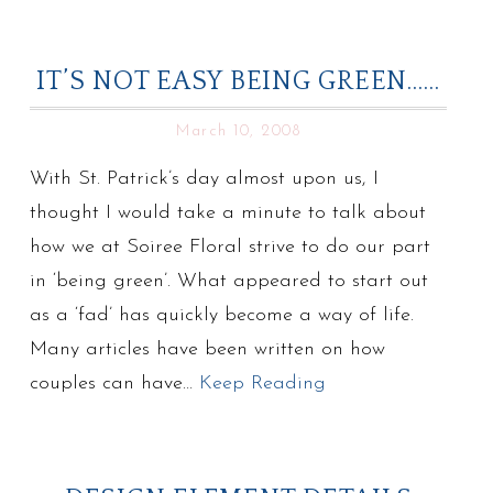
IT’S NOT EASY BEING GREEN……
March 10, 2008
With St. Patrick’s day almost upon us, I
thought I would take a minute to talk about
how we at Soiree Floral strive to do our part
in ‘being green’. What appeared to start out
as a ‘fad’ has quickly become a way of life.
Many articles have been written on how
couples can have…
Keep Reading