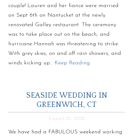
couple! Lauren and her fiance were married
on Sept 6th on Nantucket at the newly
renovated Galley restaurant. The ceremony
was to take place out on the beach, and
hurricane Hannah was threatening to strike.
With grey skies, on and off rain showers, and
winds kicking up…
Keep Reading
SEASIDE WEDDING IN
GREENWICH, CT
August 10, 2008
We have had a FABULOUS weekend working