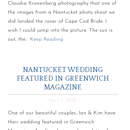
Claudia Kronenberg photography that one of
the images from a Nantucket photo shoot we
did landed the cover of Cape Cod Bride. I
wish I could jump into the picture. The sun is
out, the…
Keep Reading
NANTUCKET WEDDING
FEATURED IN GREENWICH
MAGAZINE
April 1, 2009
One of our beautiful couples, Ian & Kim have
their wedding featured in Greenwich