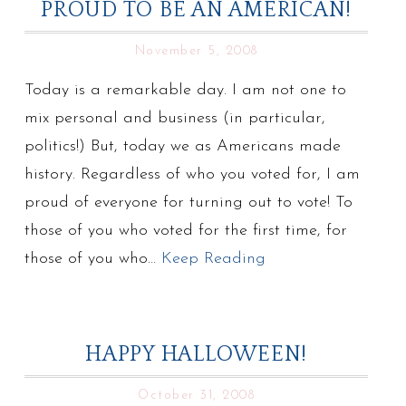
PROUD TO BE AN AMERICAN!
November 5, 2008
Today is a remarkable day. I am not one to
mix personal and business (in particular,
politics!) But, today we as Americans made
history. Regardless of who you voted for, I am
proud of everyone for turning out to vote! To
those of you who voted for the first time, for
those of you who…
Keep Reading
HAPPY HALLOWEEN!
October 31, 2008