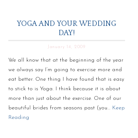
YOGA AND YOUR WEDDING
DAY!
January 14, 2009
We all know that at the beginning of the year
we always say I’m going to exercise more and
eat better. One thing I have found that is easy
to stick to is Yoga. I think because it is about
more than just about the exercise. One of our
beautiful brides from seasons past (you…
Keep
Reading