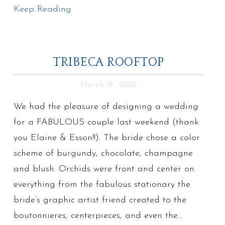
Keep Reading
TRIBECA ROOFTOP
March 19, 2008
We had the pleasure of designing a wedding
for a FABULOUS couple last weekend (thank
you Elaine & Esson!!). The bride chose a color
scheme of burgundy, chocolate, champagne
and blush. Orchids were front and center on
everything from the fabulous stationary the
bride’s graphic artist friend created to the
boutonnieres, centerpieces, and even the…