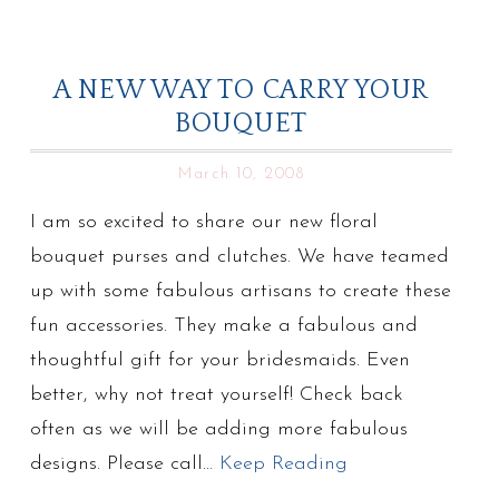
A NEW WAY TO CARRY YOUR
BOUQUET
March 10, 2008
I am so excited to share our new floral
bouquet purses and clutches. We have teamed
up with some fabulous artisans to create these
fun accessories. They make a fabulous and
thoughtful gift for your bridesmaids. Even
better, why not treat yourself! Check back
often as we will be adding more fabulous
designs. Please call…
Keep Reading