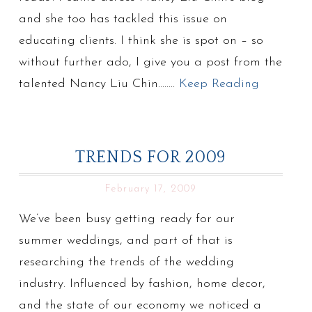
and she too has tackled this issue on
educating clients. I think she is spot on – so
without further ado, I give you a post from the
talented Nancy Liu Chin……..
Keep Reading
TRENDS FOR 2009
February 17, 2009
We’ve been busy getting ready for our
summer weddings, and part of that is
researching the trends of the wedding
industry. Influenced by fashion, home decor,
and the state of our economy we noticed a