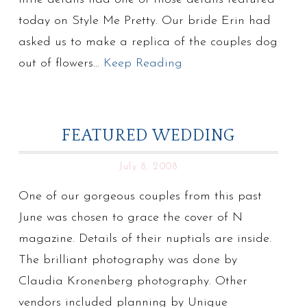
today on Style Me Pretty. Our bride Erin had
asked us to make a replica of the couples dog
out of flowers…
Keep Reading
FEATURED WEDDING
July 8, 2008
One of our gorgeous couples from this past
June was chosen to grace the cover of N
magazine. Details of their nuptials are inside.
The brilliant photography was done by
Claudia Kronenberg photography. Other
vendors included planning by Unique