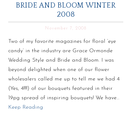
BRIDE AND BLOOM WINTER
2008
November 7, 2008
Two of my favorite magazines for floral ‘eye
candy’ in the industry are Grace Ormonde
Wedding Style and Bride and Bloom. I was
beyond delighted when one of our flower
wholesalers called me up to tell me we had 4
(Yes, 4!!!!) of our bouquets featured in their
19pg spread of inspiring bouquets! We have…
Keep Reading