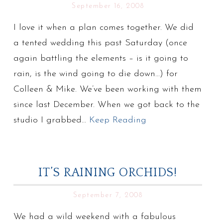
September 16, 2008
I love it when a plan comes together. We did
a tented wedding this past Saturday (once
again battling the elements – is it going to
rain, is the wind going to die down…) for
Colleen & Mike. We’ve been working with them
since last December. When we got back to the
studio I grabbed…
Keep Reading
IT’S RAINING ORCHIDS!
September 7, 2008
We had a wild weekend with a fabulous