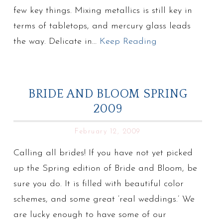
few key things. Mixing metallics is still key in
terms of tabletops, and mercury glass leads
the way. Delicate in…
Keep Reading
BRIDE AND BLOOM SPRING
2009
February 12, 2009
Calling all brides! If you have not yet picked
up the Spring edition of Bride and Bloom, be
sure you do. It is filled with beautiful color
schemes, and some great ‘real weddings.’ We
are lucky enough to have some of our