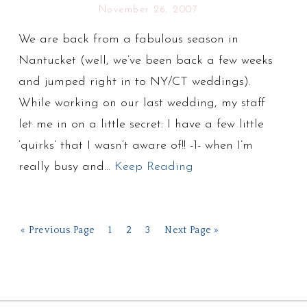
November 26, 2007
We are back from a fabulous season in
Nantucket (well, we’ve been back a few weeks
and jumped right in to NY/CT weddings).
While working on our last wedding, my staff
let me in on a little secret: I have a few little
‘quirks’ that I wasn’t aware of!! -1- when I’m
really busy and…
Keep Reading
« Previous Page
1
2
3
Next Page »