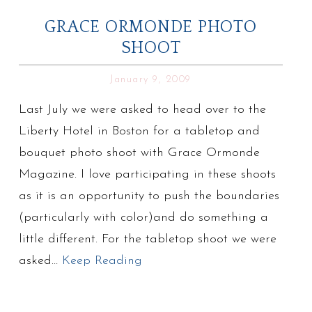
GRACE ORMONDE PHOTO
SHOOT
January 9, 2009
Last July we were asked to head over to the
Liberty Hotel in Boston for a tabletop and
bouquet photo shoot with Grace Ormonde
Magazine. I love participating in these shoots
as it is an opportunity to push the boundaries
(particularly with color)and do something a
little different. For the tabletop shoot we were
asked…
Keep Reading