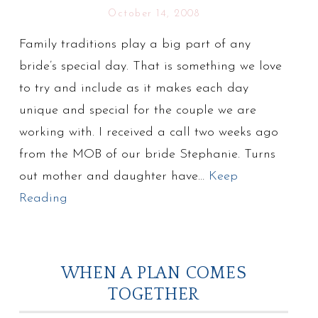
October 14, 2008
Family traditions play a big part of any
bride’s special day. That is something we love
to try and include as it makes each day
unique and special for the couple we are
working with. I received a call two weeks ago
from the MOB of our bride Stephanie. Turns
out mother and daughter have…
Keep
Reading
WHEN A PLAN COMES
TOGETHER