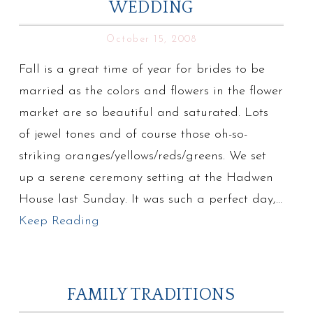
WEDDING
October 15, 2008
Fall is a great time of year for brides to be
married as the colors and flowers in the flower
market are so beautiful and saturated. Lots
of jewel tones and of course those oh-so-
striking oranges/yellows/reds/greens. We set
up a serene ceremony setting at the Hadwen
House last Sunday. It was such a perfect day,…
Keep Reading
FAMILY TRADITIONS