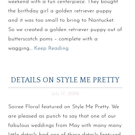
weekend with a fun centerpiece. They bought
the birthday girl a golden retriever puppy
and it was too small to bring to Nantucket.
So we created a golden retriever puppy out of
butterscotch poms – complete with a
wagging…
Keep Reading
DETAILS ON STYLE ME PRETTY
July 17, 2008
Soiree Floral featured on Style Me Pretty. We
are pleased as punch to say that one of our
fabulous weddings from May with many many
little details had one of those details featured