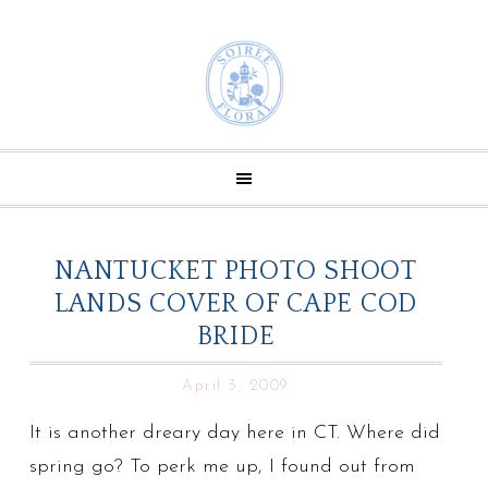
NANTUCKET PHOTO SHOOT
LANDS COVER OF CAPE COD
BRIDE
April 3, 2009
It is another dreary day here in CT. Where did
spring go? To perk me up, I found out from