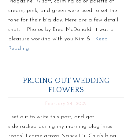
Magazine.. A soft, calming color palette of
cream, pink, and green were used to set the
tone for their big day. Here are a few detail
shots – Photos by Brea McDonald. It was a
pleasure working with you Kim &…
Keep
Reading
PRICING OUT WEDDING
FLOWERS
February 24, 2009
I set out to write this post, and got
sidetracked during my morning blog ‘must
reads’. I came across Nancy Liu Chin’s blog