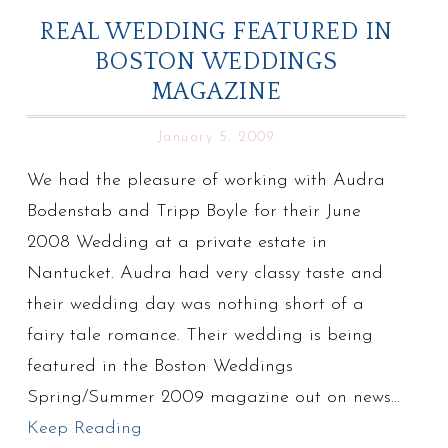
REAL WEDDING FEATURED IN
BOSTON WEDDINGS
MAGAZINE
January 5, 2009
We had the pleasure of working with Audra
Bodenstab and Tripp Boyle for their June
2008 Wedding at a private estate in
Nantucket. Audra had very classy taste and
their wedding day was nothing short of a
fairy tale romance. Their wedding is being
featured in the Boston Weddings
Spring/Summer 2009 magazine out on news…
Keep Reading