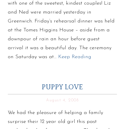
with one of the sweetest, kindest couples! Liz
and Ned were married yesterday in
Greenwich. Friday’s rehearsal dinner was held
at the Tomes Higgins House – aside from a
downpour of rain an hour before guest
arrival it was a beautiful day. The ceremony
on Saturday was at…
Keep Reading
PUPPY LOVE
August 4, 2008
We had the pleasure of helping a family
surprise their 12 year old girl this past