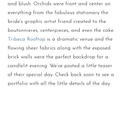
and blush. Orchids were front and center on
everything from the fabulous stationary the
bride’s graphic artist friend created to the
boutonnieres, centerpieces, and even the cake.
Tribeca Rooftop
is a dramatic venue and the
flowing sheer fabrics along with the exposed
brick walls were the perfect backdrop for a
candlelit evening. We’ve posted a little teaser
of their special day. Check back soon to see a
portfolio with all the little details of the day.