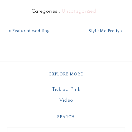
Categories :
Uncategorized
« Featured wedding
Style Me Pretty »
EXPLORE MORE
Tickled Pink
Video
SEARCH