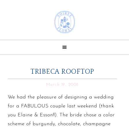
TRIBECA ROOFTOP
March 19, 2008
We had the pleasure of designing a wedding
for a FABULOUS couple last weekend (thank
you Elaine & Esson!!). The bride chose a color
scheme of burgundy, chocolate, champagne