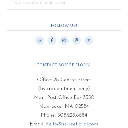
FOLLOW US!
CONTACT SOIREE FLORAL
Office: 28 Centre Street
(by appointment only)
Mail: Post Office Box 3350
Nantucket MA 02584
Phone: 508.228.6684
Email:
hello@soireefloral.com