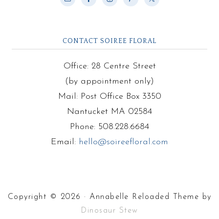
CONTACT SOIREE FLORAL
Office: 28 Centre Street
(by appointment only)
Mail: Post Office Box 3350
Nantucket MA 02584
Phone: 508.228.6684
Email:
hello@soireefloral.com
Copyright © 2026 · Annabelle Reloaded Theme by
Dinosaur Stew