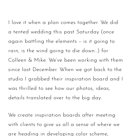
I love it when a plan comes together. We did
a tented wedding this past Saturday (once
again battling the elements – is it going to
rain, is the wind going to die down…) for
Colleen & Mike. We’ve been working with them
since last December. When we got back to the
studio I grabbed their inspiration board and I
was thrilled to see how our photos, ideas,
details translated over to the big day.
We create inspiration boards after meeting
with clients to give us all a sense of where we
are heading in developing color scheme,