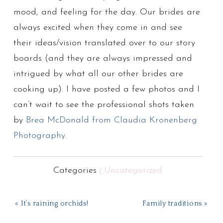
mood, and feeling for the day. Our brides are
always excited when they come in and see
their ideas/vision translated over to our story
boards (and they are always impressed and
intrigued by what all our other brides are
cooking up). I have posted a few photos and I
can’t wait to see the professional shots taken
by
Brea McDonald from Claudia Kronenberg
Photography.
Categories :
Uncategorized
« It’s raining orchids!
Family traditions »