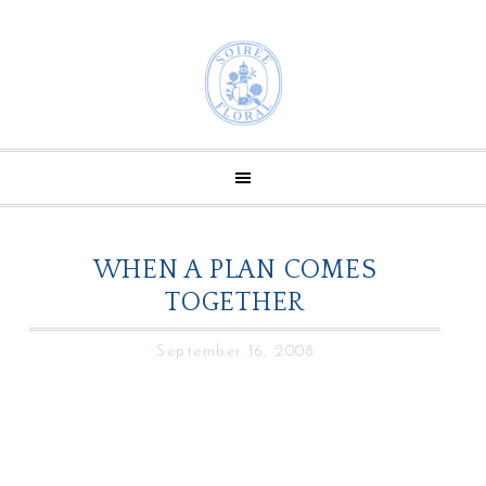
WHEN A PLAN COMES
TOGETHER
September 16, 2008