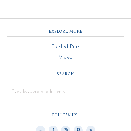
EXPLORE MORE
Tickled Pink
Video
SEARCH
FOLLOW US!