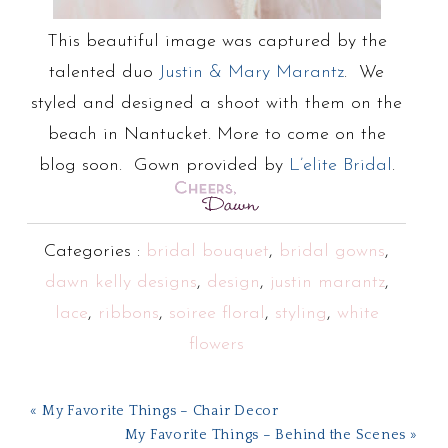
This beautiful image was captured by the
talented duo
Justin & Mary Marantz
. We
styled and designed a shoot with them on the
beach in Nantucket. More to come on the
blog soon. Gown provided by
L’elite Bridal
.
Categories :
bridal bouquet
,
bridal gowns
,
dawn kelly designs
,
design
,
justin marantz
,
lace
,
ribbons
,
soiree floral
,
styling
,
white
flowers
« My Favorite Things – Chair Decor
My Favorite Things – Behind the Scenes »