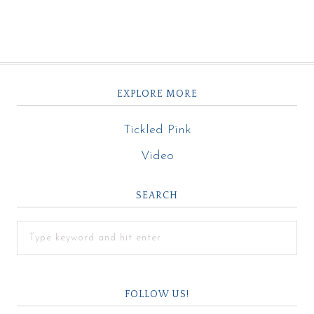
EXPLORE MORE
Tickled Pink
Video
SEARCH
FOLLOW US!