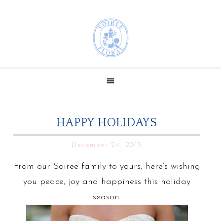
HAPPY HOLIDAYS
December 24, 2013
From our Soiree family to yours, here’s wishing
you peace, joy and happiness this holiday
season.