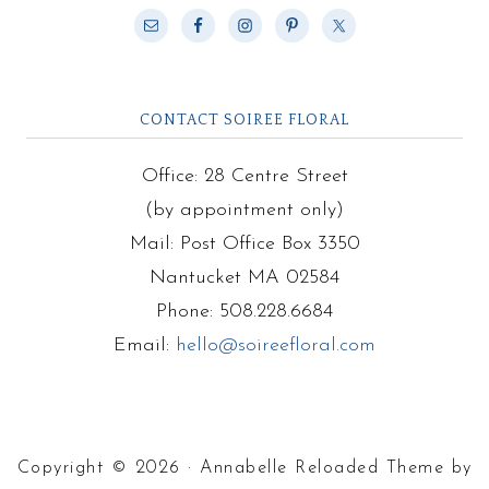
CONTACT SOIREE FLORAL
Office: 28 Centre Street
(by appointment only)
Mail: Post Office Box 3350
Nantucket MA 02584
Phone: 508.228.6684
Email:
hello@soireefloral.com
Copyright © 2026 · Annabelle Reloaded Theme by