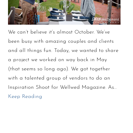
We can’t believe it’s almost October. We’ve
been busy with amazing couples and clients
and all things fun. Today, we wanted to share
a project we worked on way back in May
(that seems so long ago). We got together
with a talented group of vendors to do an
Inspiration Shoot for Wellwed Magazine. As…
Keep Reading