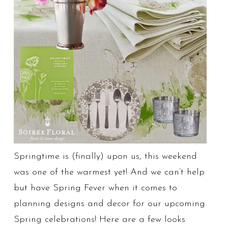
Springtime is (finally) upon us, this weekend
was one of the warmest yet! And we can’t help
but have Spring Fever when it comes to
planning designs and decor for our upcoming
Spring celebrations! Here are a few looks