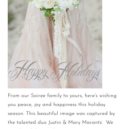
From our Soiree family to yours, here’s wishing
you peace, joy and happiness this holiday
season. This beautiful image was captured by
the talented duo Justin & Mary Marantz. We