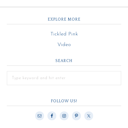
EXPLORE MORE
Tickled Pink
Video
SEARCH
FOLLOW US!