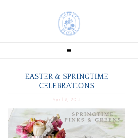
EASTER & SPRINGTIME
CELEBRATIONS
April 8, 2014