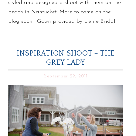
styled and designed a shoot with them on the
beach in Nantucket. More to come on the
blog soon. Gown provided by L’elite Bridal.
INSPIRATION SHOOT – THE
GREY LADY
September 29, 2011