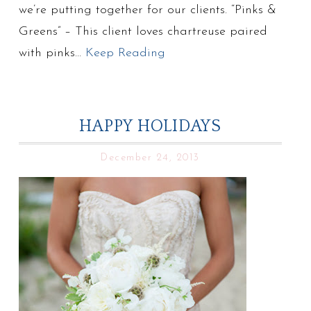
we’re putting together for our clients. “Pinks &
Greens” – This client loves chartreuse paired
with pinks…
Keep Reading
HAPPY HOLIDAYS
December 24, 2013