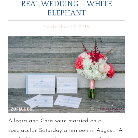
REAL WEDDING – WHITE
ELEPHANT
September 27, 2013
Allegra and Chris were married on a
spectacular Saturday afternoon in August. A