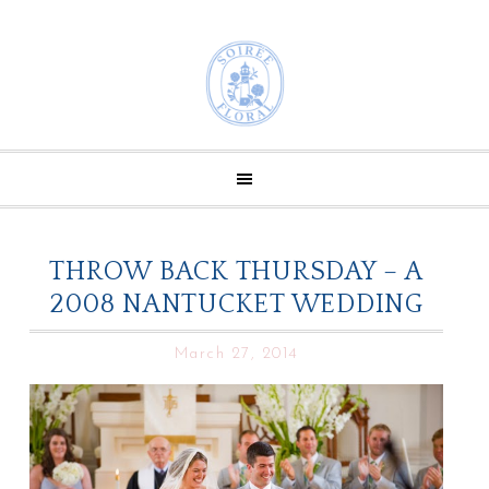
THROW BACK THURSDAY – A
2008 NANTUCKET WEDDING
March 27, 2014