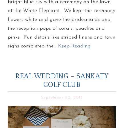
bright blue sky with a ceremony on the lawn
at the White Elephant. We kept the ceremony
flowers white and gave the bridesmaids and
the reception pops of corals, peaches and
pinks. Fun details like striped linens and town
signs completed the…
Keep Reading
REAL WEDDING – SANKATY
GOLF CLUB
September 20, 2013