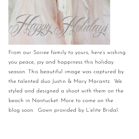
From our Soiree family to yours, here’s wishing
you peace, joy and happiness this holiday
season. This beautiful image was captured by
the talented duo Justin & Mary Marantz. We
styled and designed a shoot with them on the
beach in Nantucket. More to come on the
blog soon. Gown provided by L’elite Bridal.