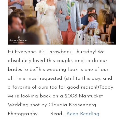
Hi Everyone, it’s Throwback Thursday! We
absolutely loved this couple, and so do our
brides-to-be.This wedding look is one of our
all time most requested (still to this day, and
a favorite of ours too for good reason!)Today
we’re looking back on a 2008 Nantucket
Wedding shot by Claudia Kronenberg
Photography. Read…
Keep Reading