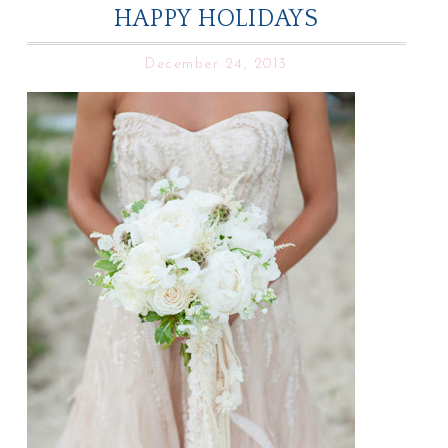
HAPPY HOLIDAYS
December 24, 2013