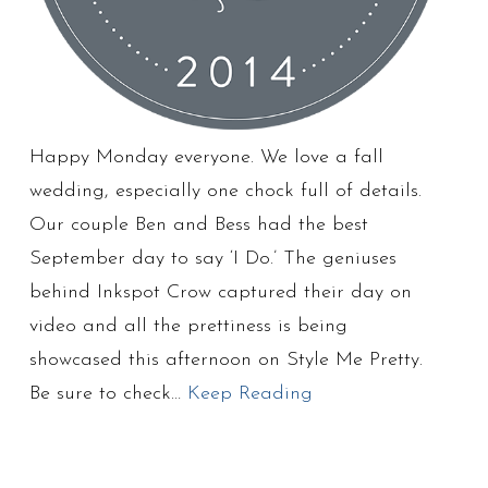
Happy Monday everyone. We love a fall
wedding, especially one chock full of details.
Our couple Ben and Bess had the best
September day to say ‘I Do.’ The geniuses
behind Inkspot Crow captured their day on
video and all the prettiness is being
showcased this afternoon on Style Me Pretty.
Be sure to check…
Keep Reading