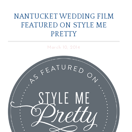
NANTUCKET WEDDING FILM
FEATURED ON STYLE ME
PRETTY
March 10, 2014