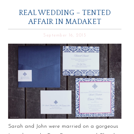
REAL WEDDING – TENTED
AFFAIR IN MADAKET
September 16, 2013
Sarah and John were married on a gorgeous