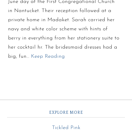
June day at the First Congregational Church
in Nantucket. Their reception followed at a
private home in Madaket. Sarah carried her
navy and white color scheme with hints of
berry in everything from her stationery suite to
her cocktail hr. The bridesmaid dresses had a
big, fun…
Keep Reading
EXPLORE MORE
Tickled Pink