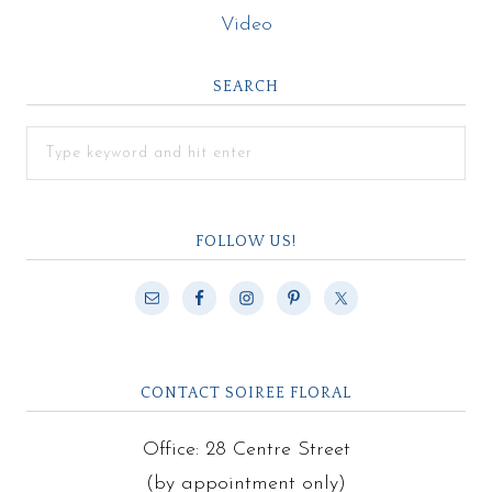
Video
SEARCH
FOLLOW US!
CONTACT SOIREE FLORAL
Office: 28 Centre Street
(by appointment only)