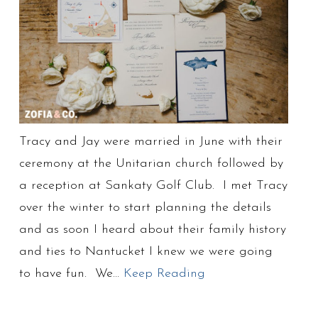
Tracy and Jay were married in June with their
ceremony at the Unitarian church followed by
a reception at Sankaty Golf Club. I met Tracy
over the winter to start planning the details
and as soon I heard about their family history
and ties to Nantucket I knew we were going
to have fun. We…
Keep Reading