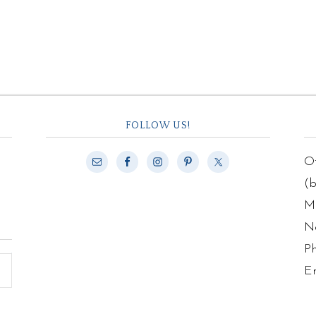
FOLLOW US!
Of
(
Ma
N
P
E