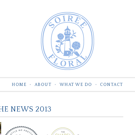
HOME
ABOUT
WHAT WE DO
CONTACT
THE NEWS 2013