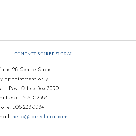
CONTACT SOIREE FLORAL
fice: 28 Centre Street
by appointment only)
il: Post Office Box 3350
antucket MA 02584
hone: 508.228.6684
mail:
hello@soireefloral.com