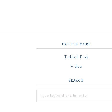
EXPLORE MORE
Tickled Pink
Video
SEARCH