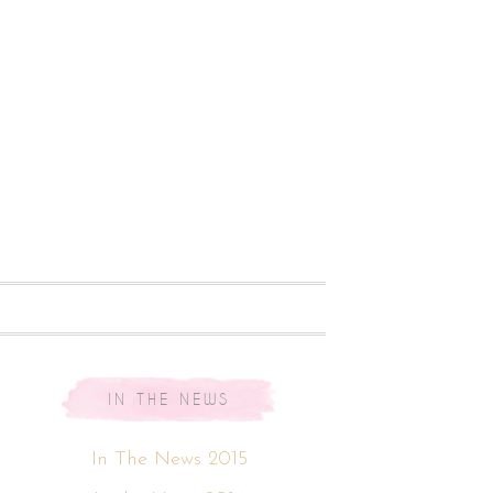
IN THE NEWS
In The News 2015