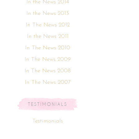
In the News 2014
In the News 2013
In The News 2012
In the News 2011
In The News 2010
In The News 2009
In The News 2008
In The News 2007
TESTIMONIALS
Testimonials