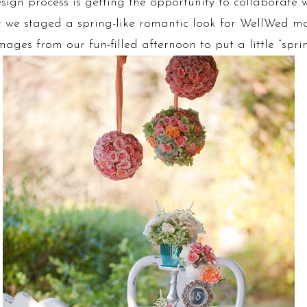
ign process is getting the opportunity to collaborate w
er we staged a spring-like romantic look for WellWed 
ges from our fun-filled afternoon to put a little “sprin