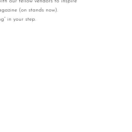
ith our fellow vendors to inspire
magazine (on stands now).
g” in your step.