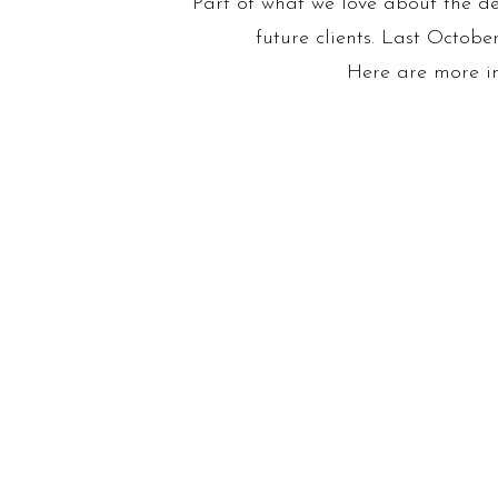
Part of what we love about the des
future clients. Last Octob
Here are more ima