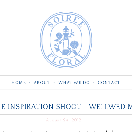
HOME
ABOUT
WHAT WE DO
CONTACT
ME INSPIRATION SHOOT – WELLWED 
August 24, 2012