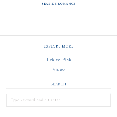
SEASIDE ROMANCE
EXPLORE MORE
Tickled Pink
Video
SEARCH