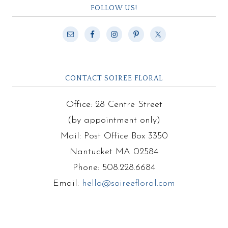
FOLLOW US!
CONTACT SOIREE FLORAL
Office: 28 Centre Street
(by appointment only)
Mail: Post Office Box 3350
Nantucket MA 02584
Phone: 508.228.6684
Email:
hello@soireefloral.com