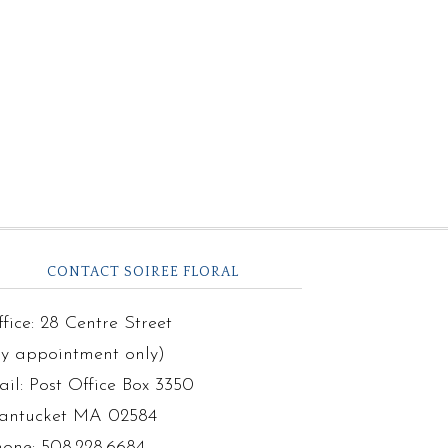
CONTACT SOIREE FLORAL
fice: 28 Centre Street
by appointment only)
il: Post Office Box 3350
antucket MA 02584
hone: 508.228.6684