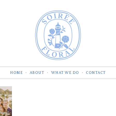
HOME
ABOUT
WHAT WE DO
CONTACT