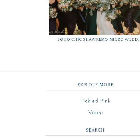
BOHO CHIC SHAWKEMO MICRO WEDD
EXPLORE MORE
Tickled Pink
Video
SEARCH