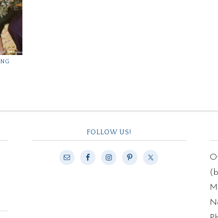
ING
FOLLOW US!
Of
(
Ma
N
P