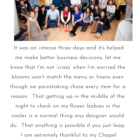
It was an intense three days and it’s helped
me make better business decisions, let me
know that I’m not ‘crazy’ when I’m worried the
blooms won’t match the menu or linens even
though we painstaking chose every item for a
reason. That getting up in the middle of the
night to check on my flower babies in the
cooler is a normal thing any designer would
do. That anything is possible if you just leap.
I am extremely thankful to my Chapel