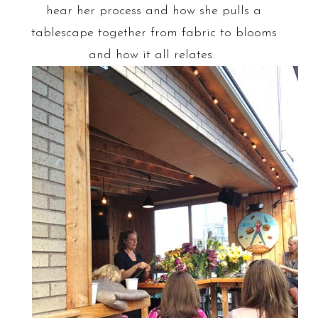
hear her process and how she pulls a
tablescape together from fabric to blooms
and how it all relates.