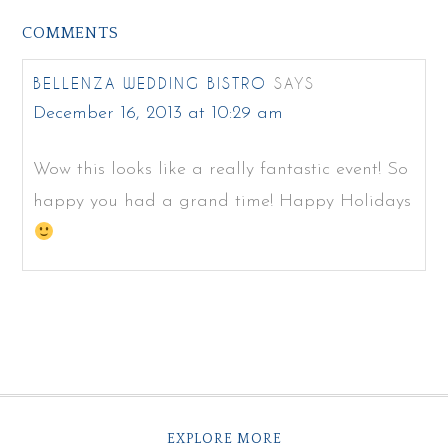
COMMENTS
BELLENZA WEDDING BISTRO
SAYS
December 16, 2013 at 10:29 am
Wow this looks like a really fantastic event! So
happy you had a grand time! Happy Holidays
EXPLORE MORE