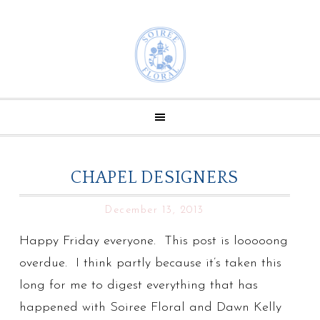
CHAPEL DESIGNERS
December 13, 2013
Happy Friday everyone. This post is looooong
overdue. I think partly because it’s taken this
long for me to digest everything that has
happened with Soiree Floral and Dawn Kelly