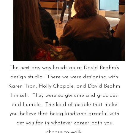
The next day was hands on at David Beahm’s
design studio. There we were designing with
Karen Tran, Holly Chapple, and David Beahm
himself. They were so genuine and gracious
and humble. The kind of people that make
you believe that being kind and grateful with
get you far in whatever career path you
choose to walk.