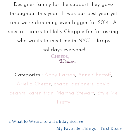
Designer family for the support they gave
throughout this year. It was our best year yet
and we’re dreaming even bigger for 2014. A
special thanks to Holly Chapple for for asking
‘who wants to meet me in NYC’. Happy
holidays everyone!
Categories :
Abby Larson
,
Anne Chertoff
,
Ariella Chezar
,
chapel designers
,
david
beahm
,
karen tran
,
Martha Stewart
,
Style Me
Pretty
« What to Wear… to a Holiday Soiree
My Favorite Things – First Kiss »