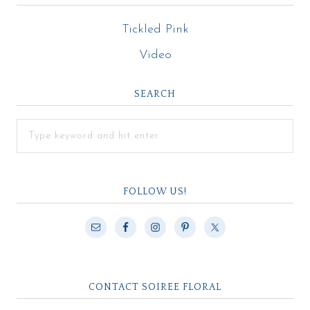
Tickled Pink
Video
SEARCH
FOLLOW US!
CONTACT SOIREE FLORAL