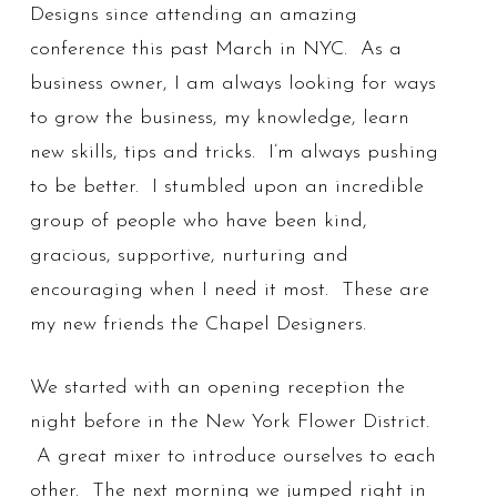
Designs since attending an amazing
conference this past March in NYC. As a
business owner, I am always looking for ways
to grow the business, my knowledge, learn
new skills, tips and tricks. I’m always pushing
to be better. I stumbled upon an incredible
group of people who have been kind,
gracious, supportive, nurturing and
encouraging when I need it most. These are
my new friends the Chapel Designers.
We started with an opening reception the
night before in the New York Flower District.
A great mixer to introduce ourselves to each
other. The next morning we jumped right in