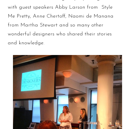
with guest speakers Abby Larson from Style
Me Pretty, Anne Chertoff, Naomi de Manana
from Martha Stewart and so many other
wonderful designers who shared their stories
and knowledge.