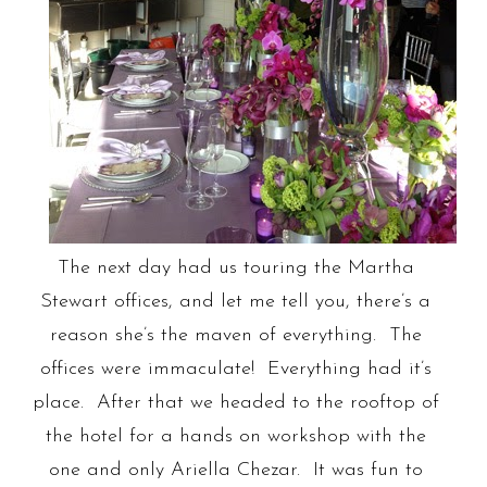
The next day had us touring the Martha
Stewart offices, and let me tell you, there’s a
reason she’s the maven of everything. The
offices were immaculate! Everything had it’s
place. After that we headed to the rooftop of
the hotel for a hands on workshop with the
one and only Ariella Chezar. It was fun to