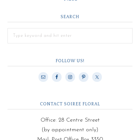
SEARCH
FOLLOW US!
CONTACT SOIREE FLORAL
Office: 28 Centre Street
(by appointment only)
Mail: Post Office Box 3350