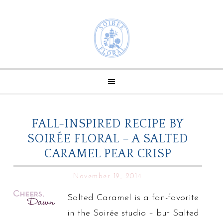
FALL-INSPIRED RECIPE BY
SOIRÉE FLORAL – A SALTED
CARAMEL PEAR CRISP
November 19, 2014
Salted Caramel is a fan-favorite
in the Soirée studio – but Salted