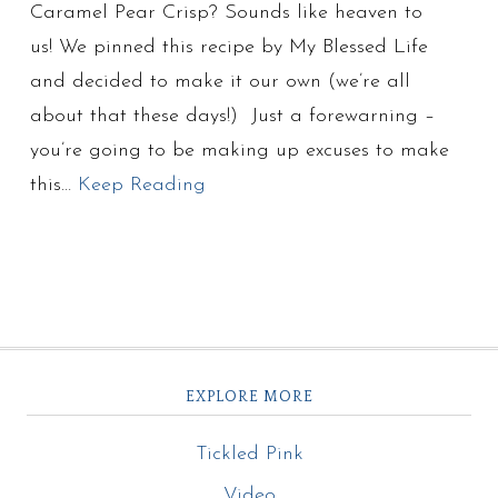
Caramel Pear Crisp? Sounds like heaven to
us! We pinned this recipe by My Blessed Life
and decided to make it our own (we’re all
about that these days!) Just a forewarning –
you’re going to be making up excuses to make
this…
Keep Reading
EXPLORE MORE
Tickled Pink
Video