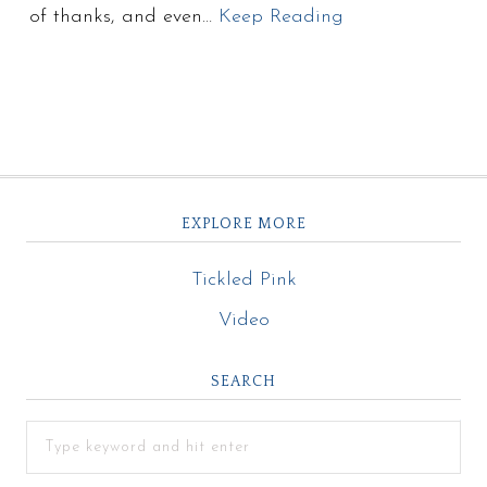
of thanks, and even…
Keep Reading
EXPLORE MORE
Tickled Pink
Video
SEARCH