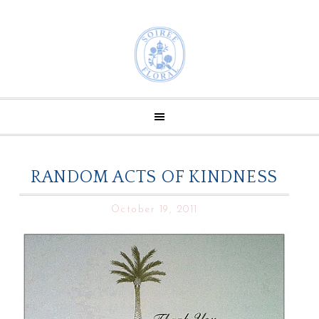
RANDOM ACTS OF KINDNESS
October 19, 2011