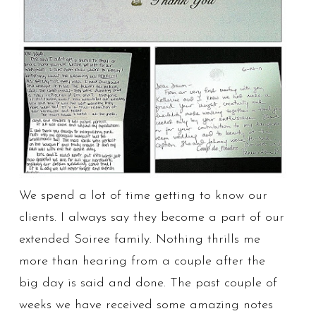
We spend a lot of time getting to know our
clients. I always say they become a part of our
extended Soiree family. Nothing thrills me
more than hearing from a couple after the
big day is said and done. The past couple of
weeks we have received some amazing notes