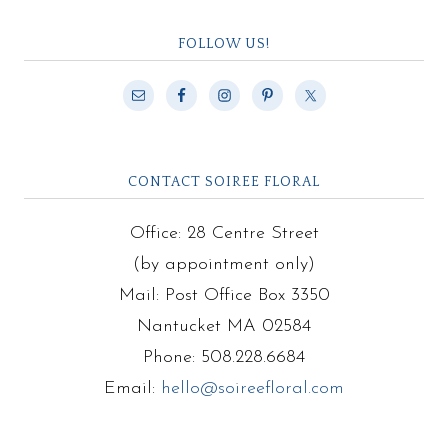
FOLLOW US!
CONTACT SOIREE FLORAL
Office: 28 Centre Street
(by appointment only)
Mail: Post Office Box 3350
Nantucket MA 02584
Phone: 508.228.6684
Email:
hello@soireefloral.com