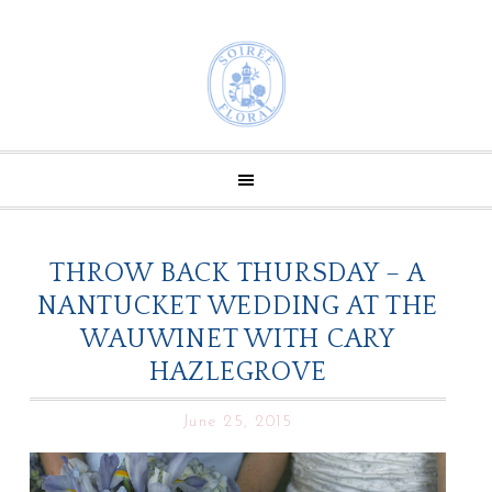
THROW BACK THURSDAY – A
NANTUCKET WEDDING AT THE
WAUWINET WITH CARY
HAZLEGROVE
June 25, 2015