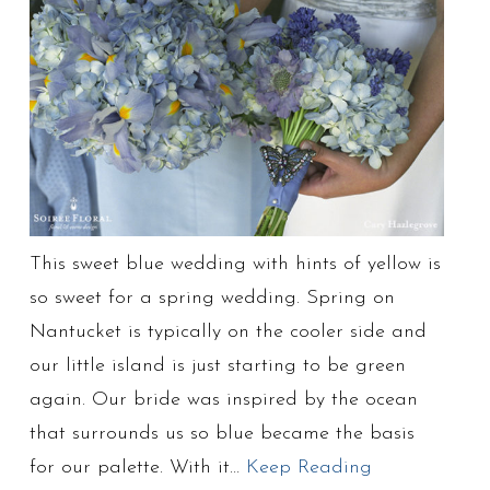
This sweet blue wedding with hints of yellow is
so sweet for a spring wedding. Spring on
Nantucket is typically on the cooler side and
our little island is just starting to be green
again. Our bride was inspired by the ocean
that surrounds us so blue became the basis
for our palette. With it…
Keep Reading