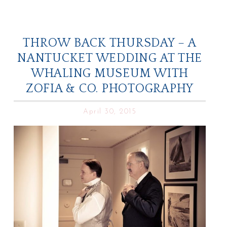
THROW BACK THURSDAY – A
NANTUCKET WEDDING AT THE
WHALING MUSEUM WITH
ZOFIA & CO. PHOTOGRAPHY
April 30, 2015