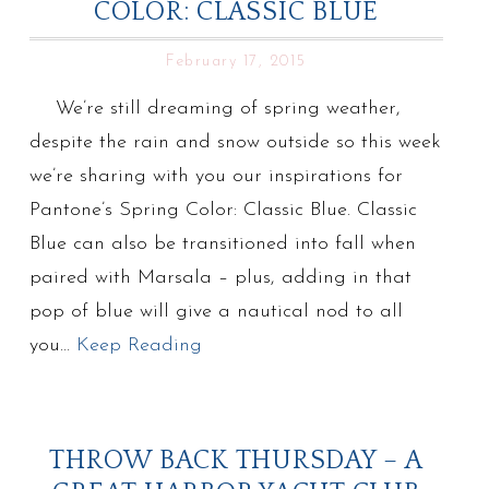
COLOR: CLASSIC BLUE
February 17, 2015
We’re still dreaming of spring weather,
despite the rain and snow outside so this week
we’re sharing with you our inspirations for
Pantone’s Spring Color: Classic Blue. Classic
Blue can also be transitioned into fall when
paired with Marsala – plus, adding in that
pop of blue will give a nautical nod to all
you…
Keep Reading
THROW BACK THURSDAY – A