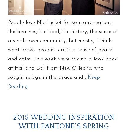
People love Nantucket for so many reasons:
the beaches, the food, the history, the sense of
a small-town community, but mostly, I think
what draws people here is a sense of peace
and calm. This week we’re taking a look back
at Hal and Dal from New Orleans, who
sought refuge in the peace and…
Keep
Reading
2015 WEDDING INSPIRATION
WITH PANTONE’S SPRING