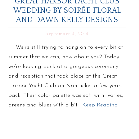
GREAT HARBOR YACHT CLUB
WEDDING BY SOIRÉE FLORAL
AND DAWN KELLY DESIGNS
September 4, 2014
We’re still trying to hang on to every bit of
summer that we can, how about you? Today
we’re looking back at a gorgeous ceremony
and reception that took place at the Great
Harbor Yacht Club on Nantucket a few years
back. Their color palette was soft with ivories,
greens and blues with a bit…
Keep Reading