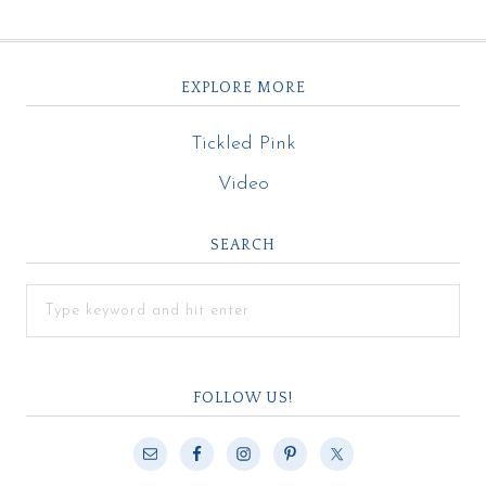
EXPLORE MORE
Tickled Pink
Video
SEARCH
FOLLOW US!