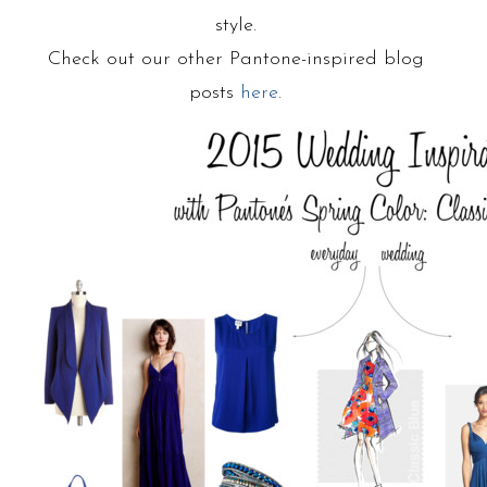
style.
Check out our other Pantone-inspired blog
posts
here
.