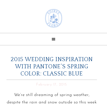
2015 WEDDING INSPIRATION
WITH PANTONE’S SPRING
COLOR: CLASSIC BLUE
February 17, 2015
We’re still dreaming of spring weather,
despite the rain and snow outside so this week