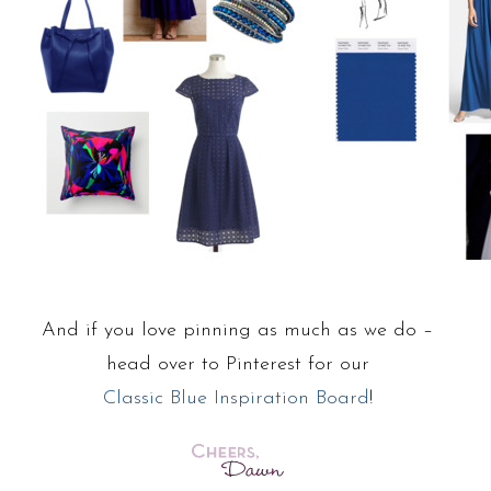
And if you love pinning as much as we do –
head over to Pinterest for our
Classic Blue Inspiration Board
!