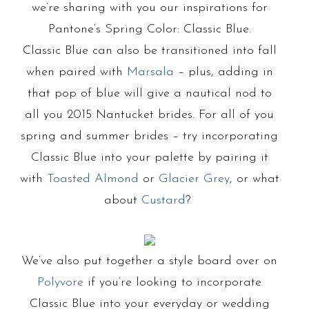
we’re sharing with you our inspirations for
Pantone’s Spring Color: Classic Blue.
Classic Blue can also be transitioned into fall
when paired with
Marsala
– plus, adding in
that pop of blue will give a nautical nod to
all you 2015 Nantucket brides. For all of you
spring and summer brides – try incorporating
Classic Blue into your palette by pairing it
with
Toasted Almond
or
Glacier Grey
, or what
about
Custard
?
We’ve also put together a style board over on
Polyvore
if you’re looking to incorporate
Classic Blue into your everyday or wedding