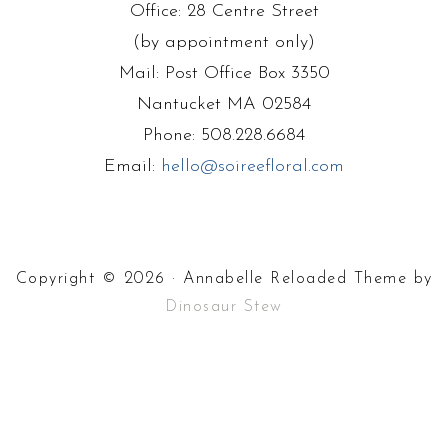
Office: 28 Centre Street
(by appointment only)
Mail: Post Office Box 3350
Nantucket MA 02584
Phone: 508.228.6684
Email:
hello@soireefloral.com
Copyright © 2026 · Annabelle Reloaded Theme by
Dinosaur Stew