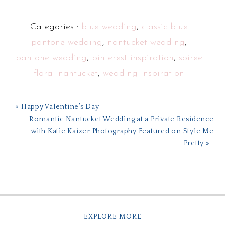
Categories :
blue wedding
,
classic blue
pantone wedding
,
nantucket wedding
,
pantone wedding
,
pinterest inspiration
,
soiree
floral nantucket
,
wedding inspiration
« Happy Valentine’s Day
Romantic Nantucket Wedding at a Private Residence
with Katie Kaizer Photography Featured on Style Me
Pretty »
EXPLORE MORE