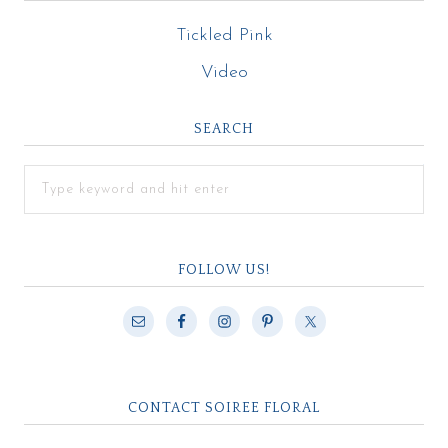
Tickled Pink
Video
SEARCH
FOLLOW US!
CONTACT SOIREE FLORAL