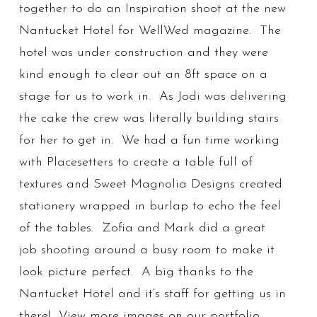
together to do an Inspiration shoot at the new
Nantucket Hotel for WellWed magazine. The
hotel was under construction and they were
kind enough to clear out an 8ft space on a
stage for us to work in. As Jodi was delivering
the cake the crew was literally building stairs
for her to get in. We had a fun time working
with Placesetters to create a table full of
textures and Sweet Magnolia Designs created
stationery wrapped in burlap to echo the feel
of the tables. Zofia and Mark did a great
job shooting around a busy room to make it
look picture perfect. A big thanks to the
Nantucket Hotel and it’s staff for getting us in
there! View more images on our portfolio