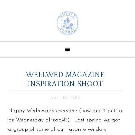
WELLWED MAGAZINE
INSPIRATION SHOOT
April 10, 2013
Happy Wednesday everyone (how did it get to
be Wednesday already!?). Last spring we got
a group of some of our favorite vendors