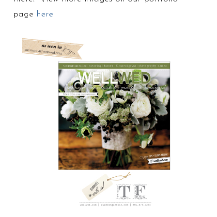
page
here