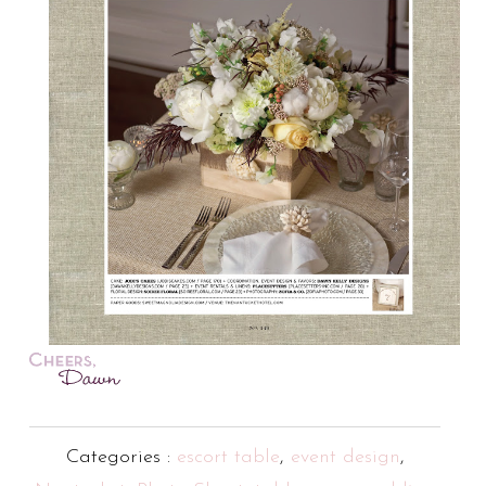
Categories :
escort table
,
event design
,