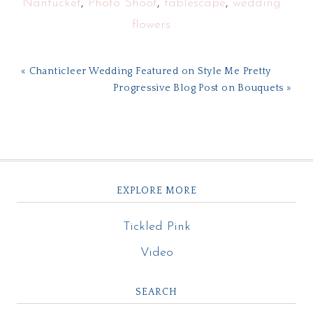
Nantucket
,
Photo Shoot
,
tablescape
,
wedding
flowers
« Chanticleer Wedding Featured on Style Me Pretty
Progressive Blog Post on Bouquets »
EXPLORE MORE
Tickled Pink
Video
SEARCH