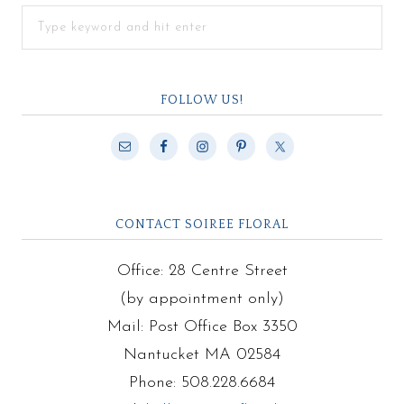
FOLLOW US!
CONTACT SOIREE FLORAL
Office: 28 Centre Street
(by appointment only)
Mail: Post Office Box 3350
Nantucket MA 02584
Phone: 508.228.6684