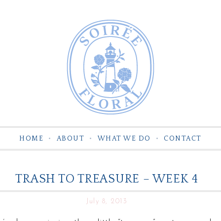
HOME
ABOUT
WHAT WE DO
CONTACT
TRASH TO TREASURE – WEEK 4
July 8, 2013