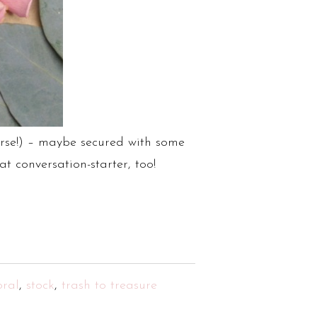
ourse!) – maybe secured with some
t conversation-starter, too!
oral
,
stock
,
trash to treasure