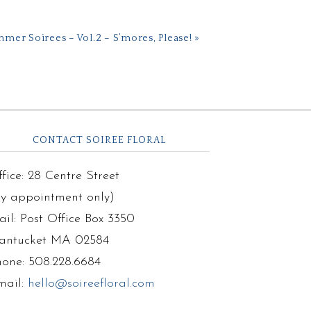
mer Soirees – Vol.2 – S’mores, Please! »
CONTACT SOIREE FLORAL
fice: 28 Centre Street
by appointment only)
il: Post Office Box 3350
antucket MA 02584
hone: 508.228.6684
mail:
hello@soireefloral.com