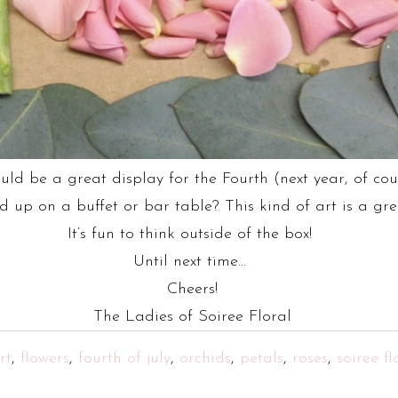
ould be a great display for the Fourth (next year, of c
p on a buffet or bar table? This kind of art is a grea
It’s fun to think outside of the box!
Until next time…
Cheers!
The Ladies of Soiree Floral
rt
,
flowers
,
fourth of july
,
orchids
,
petals
,
roses
,
soiree fl