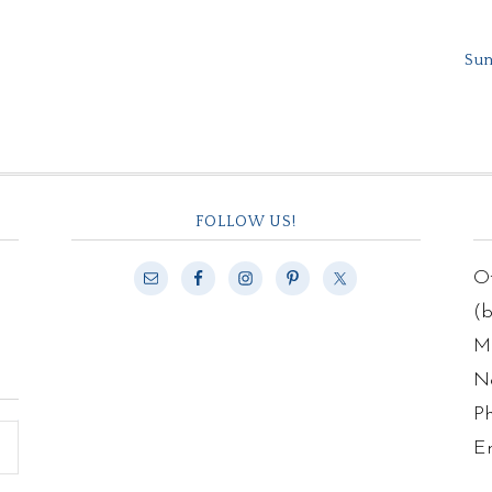
Sum
FOLLOW US!
Of
(
Ma
N
P
E