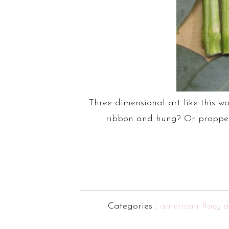
Three dimensional art like this w
ribbon and hung? Or propped u
Categories :
american flag
,
a