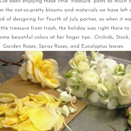
ve been enjoying these little “treasure” posts as much 
 the not-so-pretty blooms and materials we have left o
d of designing for Fourth of July parties, so when it wa
ittle treasure from trash, the holiday was right there to 
ome beautiful colors at her finger tips… Orchids, Stock
Garden Roses, Spray Roses, and Eucalyptus leaves.