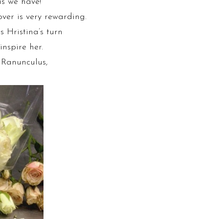
as we have!
ver is very rewarding.
s Hristina’s turn
inspire her.
, Ranunculus,