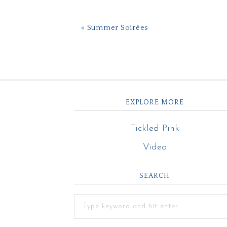
« Summer Soirées
EXPLORE MORE
Tickled Pink
Video
SEARCH