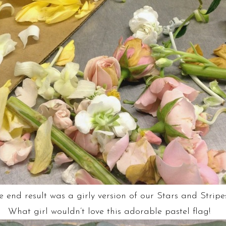
e end result was a girly version of our Stars and Stripe
What girl wouldn’t love this adorable pastel flag!