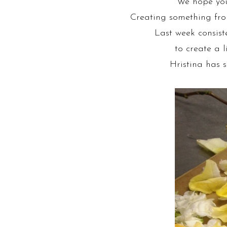
We hope you’
Creating something from
Last week consiste
to create a l
Hristina has s