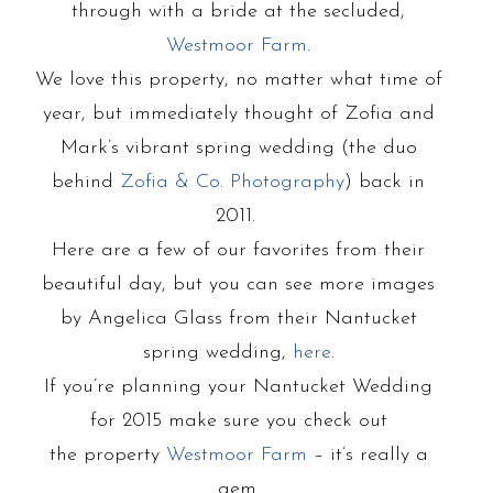
through with a bride at the secluded,
Westmoor Farm
.
We love this property, no matter what time of
year, but immediately thought of Zofia and
Mark’s vibrant spring wedding (the duo
behind
Zofia & Co. Photography
) back in
2011.
Here are a few of our favorites from their
beautiful day, but you can see more images
by Angelica Glass from their Nantucket
spring wedding,
here
.
If you’re planning your Nantucket Wedding
for 2015 make sure you check out
the property
Westmoor Farm
– it’s really a
gem.