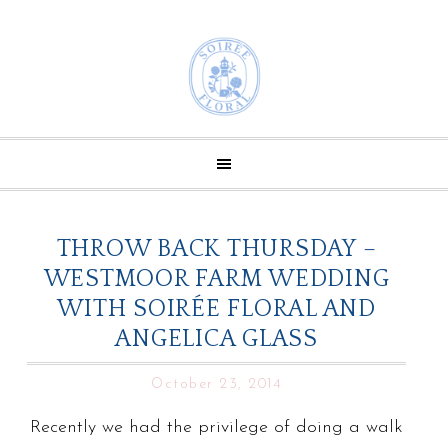
THROW BACK THURSDAY –
WESTMOOR FARM WEDDING
WITH SOIRÉE FLORAL AND
ANGELICA GLASS
October 23, 2014
Recently we had the privilege of doing a walk