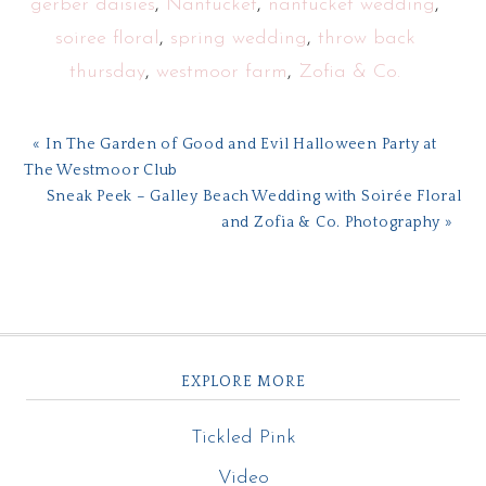
gerber daisies
,
Nantucket
,
nantucket wedding
,
soiree floral
,
spring wedding
,
throw back
thursday
,
westmoor farm
,
Zofia & Co.
« In The Garden of Good and Evil Halloween Party at
The Westmoor Club
Sneak Peek – Galley Beach Wedding with Soirée Floral
and Zofia & Co. Photography »
EXPLORE MORE
Tickled Pink
Video