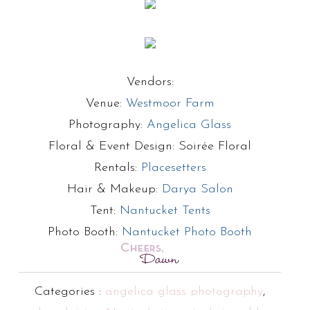
Vendors:
Venue:
Westmoor Farm
Photography:
Angelica Glass
Floral & Event Design: Soirée Floral
Rentals:
Placesetters
Hair & Makeup:
Darya Salon
Tent:
Nantucket Tents
Photo Booth:
Nantucket Photo Booth
Categories :
angelica glass photography
,