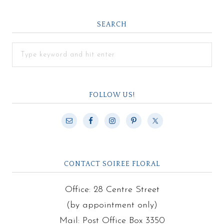
SEARCH
FOLLOW US!
CONTACT SOIREE FLORAL
Office: 28 Centre Street
(by appointment only)
Mail: Post Office Box 3350