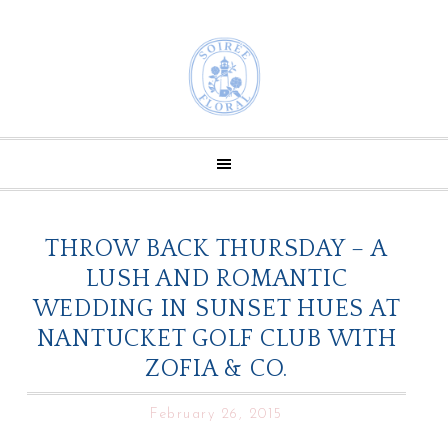
THROW BACK THURSDAY – A
LUSH AND ROMANTIC
WEDDING IN SUNSET HUES AT
NANTUCKET GOLF CLUB WITH
ZOFIA & CO.
February 26, 2015