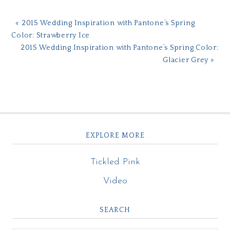
« 2015 Wedding Inspiration with Pantone’s Spring
Color: Strawberry Ice
2015 Wedding Inspiration with Pantone’s Spring Color:
Glacier Grey »
EXPLORE MORE
Tickled Pink
Video
SEARCH