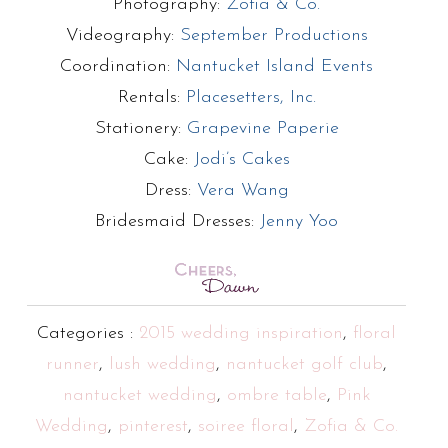
Photography:
Zofia & Co.
Videography:
September Productions
Coordination:
Nantucket Island Events
Rentals:
Placesetters, Inc.
Stationery:
Grapevine Paperie
Cake:
Jodi’s Cakes
Dress:
Vera Wang
Bridesmaid Dresses:
Jenny Yoo
Categories :
2015 wedding inspiration
,
floral
runner
,
lush wedding
,
nantucket golf club
,
nantucket wedding
,
ombre table
,
Pink
Wedding
,
pinterest
,
soiree floral
,
Zofia & Co.