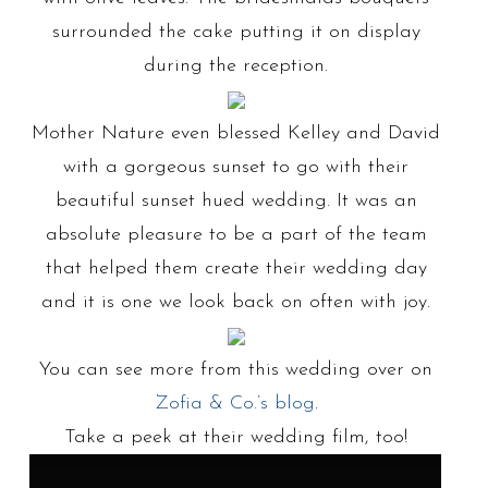
surrounded the cake putting it on display
during the reception.
Mother Nature even blessed Kelley and David
with a gorgeous sunset to go with their
beautiful sunset hued wedding. It was an
absolute pleasure to be a part of the team
that helped them create their wedding day
and it is one we look back on often with joy.
You can see more from this wedding over on
Zofia & Co.’s blog
.
Take a peek at their wedding film, too!