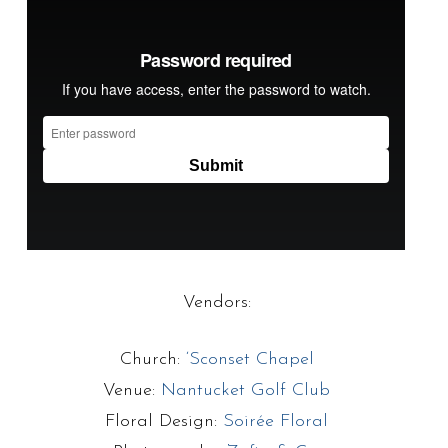
Vendors:
Church:
‘Sconset Chapel
Venue:
Nantucket Golf Club
Floral Design:
Soirée Floral