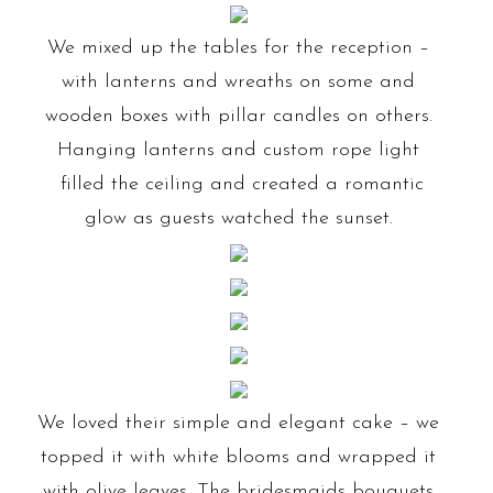
We mixed up the tables for the reception –
with lanterns and wreaths on some and
wooden boxes with pillar candles on others.
Hanging lanterns and custom rope light
filled the ceiling and created a romantic
glow as guests watched the sunset.
We loved their simple and elegant cake – we
topped it with white blooms and wrapped it
with olive leaves. The bridesmaids bouquets