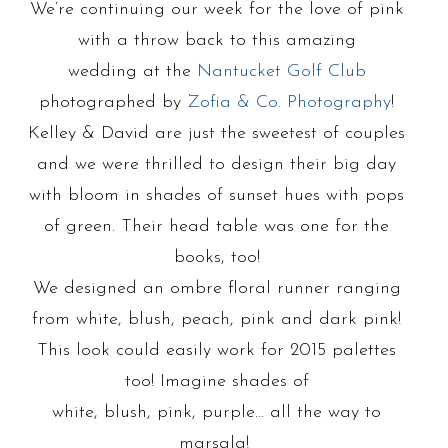
We’re continuing our week for the love of pink
with a throw back to this amazing
wedding at the
Nantucket Golf Club
photographed by
Zofia & Co. Photography
!
Kelley & David are just the sweetest of couples
and we were thrilled to design their big day
with bloom in shades of sunset hues with pops
of green. Their head table was one for the
books, too!
We designed an ombre floral runner ranging
from white, blush, peach, pink and dark pink!
This look could easily work for 2015 palettes
too! Imagine shades of
white, blush, pink, purple… all the way to
marsala!