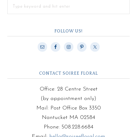
FOLLOW US!
CONTACT SOIREE FLORAL
Office: 28 Centre Street
(by appointment only)
Mail: Post Office Box 3350
Nantucket MA 02584
Phone: 508.228.6684
Email:
hello@soireefloral.com