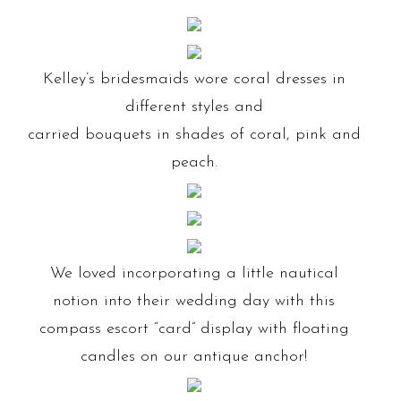
Kelley’s bridesmaids wore coral dresses in
different styles and
carried bouquets in shades of coral, pink and
peach.
We loved incorporating a little nautical
notion into their wedding day with this
compass escort “card” display with floating
candles on our antique anchor!