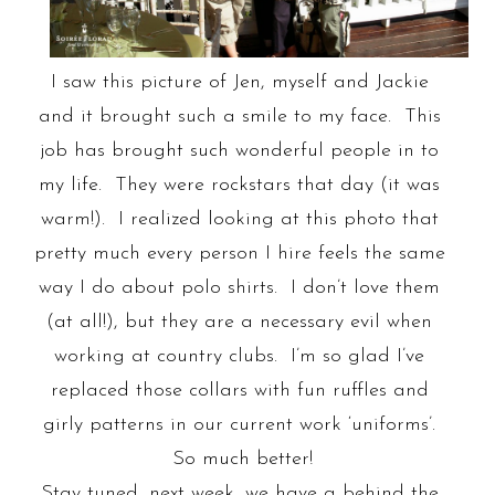
I saw this picture of Jen, myself and Jackie
and it brought such a smile to my face. This
job has brought such wonderful people in to
my life. They were rockstars that day (it was
warm!). I realized looking at this photo that
pretty much every person I hire feels the same
way I do about polo shirts. I don’t love them
(at all!), but they are a necessary evil when
working at country clubs. I’m so glad I’ve
replaced those collars with fun ruffles and
girly patterns in our current work ‘uniforms’.
So much better!
Stay tuned, next week, we have a behind the