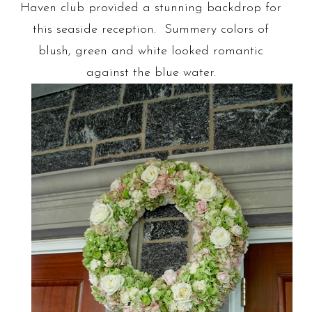
Haven club provided a stunning backdrop for
this seaside reception. Summery colors of
blush, green and white looked romantic
against the blue water.