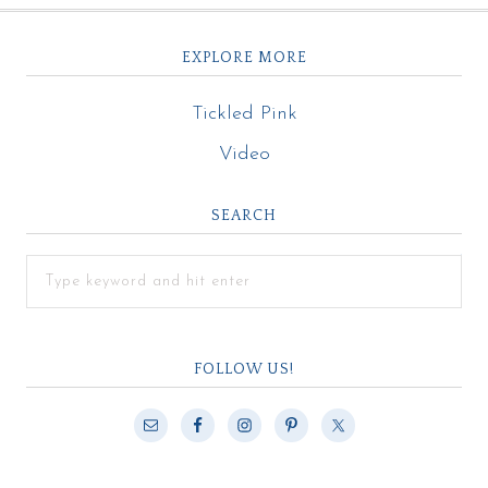
EXPLORE MORE
Tickled Pink
Video
SEARCH
FOLLOW US!