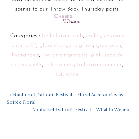
scenes to our Throw Back Thursday posts.
Categories :
belle haven club
,
callas
,
chiavari
chairs
,
CT
,
glass chargers
,
green
,
greenwich
,
hydrangea
,
low arrangements
,
pink
,
seaside
soiree
,
shells
,
silk runners
,
tall arrangements
,
tbt
,
white
« Nantucket Daffodil Festival – Floral Accessories by
Soirée Floral
Nantucket Daffodil Festival – What to Wear »