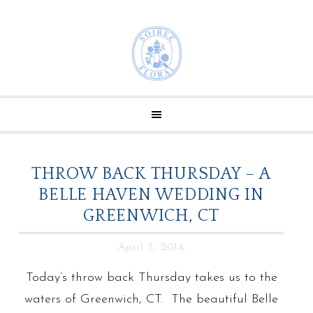
THROW BACK THURSDAY – A
BELLE HAVEN WEDDING IN
GREENWICH, CT
April 3, 2014
Today’s throw back Thursday takes us to the
waters of Greenwich, CT. The beautiful Belle