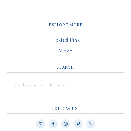
EXPLORE MORE
Tickled Pink
Video
SEARCH
FOLLOW US!