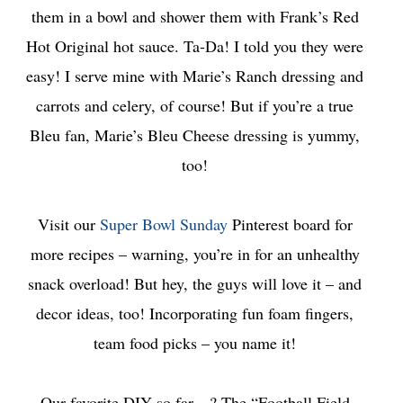
them in a bowl and shower them with Frank’s Red
Hot Original hot sauce. Ta-Da! I told you they were
easy! I serve mine with Marie’s Ranch dressing and
carrots and celery, of course! But if you’re a true
Bleu fan, Marie’s Bleu Cheese dressing is yummy,
too!
Visit our
Super Bowl Sunday
Pinterest board for
more recipes – warning, you’re in for an unhealthy
snack overload! But hey, the guys will love it – and
decor ideas, too! Incorporating fun foam fingers,
team food picks – you name it!
Our favorite DIY so far…? The “Football Field