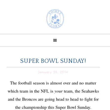
SUPER BOWL SUNDAY!
January 28, 2014
The football season is almost over and no matter
which team in the NFL is
your
team, the Seahawks
and the Broncos are going head to head to fight for
the championship this Super Bowl Sunday.