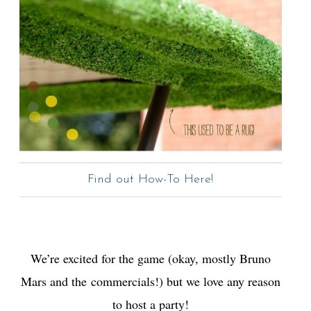
Find out How-To Here!
We’re excited for the game (okay, mostly Bruno
Mars and the commercials!) but we love any reason
to host a party!