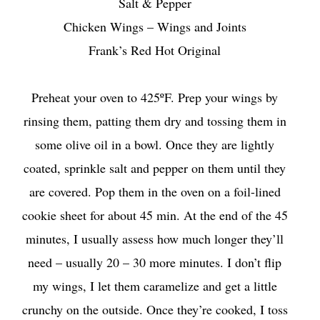
Salt & Pepper
Chicken Wings – Wings and Joints
Frank’s Red Hot Original
Preheat your oven to 425ºF. Prep your wings by
rinsing them, patting them dry and tossing them in
some olive oil in a bowl. Once they are lightly
coated, sprinkle salt and pepper on them until they
are covered. Pop them in the oven on a foil-lined
cookie sheet for about 45 min. At the end of the 45
minutes, I usually assess how much longer they’ll
need – usually 20 – 30 more minutes. I don’t flip
my wings, I let them caramelize and get a little
crunchy on the outside. Once they’re cooked, I toss