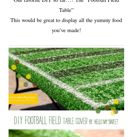
Table”
This would be great to display all the yummy food
you’ve made!