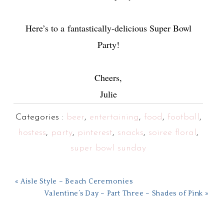
Here’s to a fantastically-delicious Super Bowl
Party!
Cheers,
Julie
Categories :
beer
,
entertaining
,
food
,
football
,
hostess
,
party
,
pinterest
,
snacks
,
soiree floral
,
super bowl sunday
« Aisle Style – Beach Ceremonies
Valentine’s Day – Part Three – Shades of Pink »