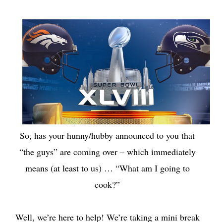
So, has your hunny/hubby announced to you that
“the guys” are coming over – which immediately
means (at least to us) … “What am I going to
cook?”
Well, we’re here to help! We’re taking a mini break