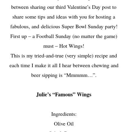
between sharing our third Valentine’s Day post to
share some tips and ideas with you for hosting a
fabulous, and
delicious Super Bowl Sunday party!
First up – a Football Sunday (no matter the game)
must – Hot Wings!
This is my tried-and-true (very simple) recipe and
each time I make it all I hear between chewing and
beer sipping is “Mmmmm…”.
Julie’s “Famous” Wings
Ingredients:
Olive Oil