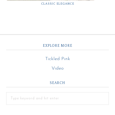
CLASSIC ELEGANCE
EXPLORE MORE
Tickled Pink
Video
SEARCH