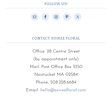
FOLLOW US!
CONTACT SOIREE FLORAL
Office: 28 Centre Street
(by appointment only)
Mail: Post Office Box 3350
Nantucket MA 02584
Phone: 508.228.6684
Email:
hello@soireefloral.com