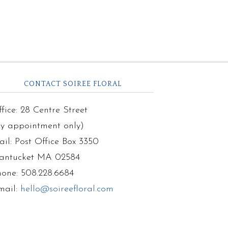
CONTACT SOIREE FLORAL
fice: 28 Centre Street
by appointment only)
il: Post Office Box 3350
antucket MA 02584
hone: 508.228.6684
mail:
hello@soireefloral.com