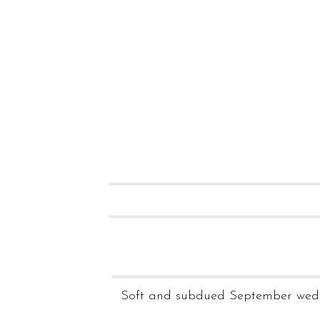
Soft and subdued September wedd