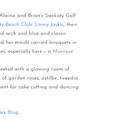
 Alaina and Brian’s Sankaty Golf
ty Beach Club
.
Jimmy Jaskic
, their
ed arch and blue and classic
nd her maids carried bouquets in
es, especially hers – a
Monique
reeted with a glowing room of
 of garden roses, astilbe, tweedia
ment for cake cutting and dancing
a’s Blog
.