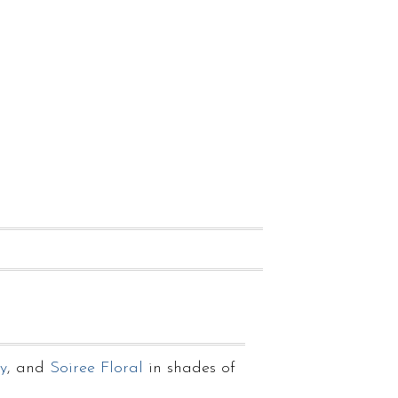
y
, and
Soiree Floral
in shades of