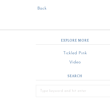
Back
EXPLORE MORE
Tickled Pink
Video
SEARCH