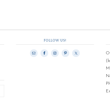
FOLLOW US!
Of
(
Ma
N
P
E