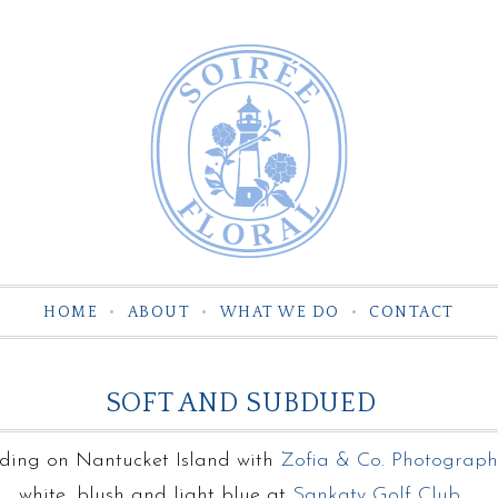
HOME
ABOUT
WHAT WE DO
CONTACT
SOFT AND SUBDUED
ing on Nantucket Island with
Zofia & Co. Photograph
white, blush and light blue at
Sankaty Golf Club
.