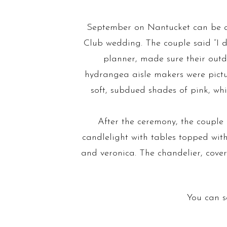
September on Nantucket can be a 
Club wedding. The couple said “I 
planner, made sure their outd
hydrangea aisle makers were pictu
soft, subdued shades of pink, whi
After the ceremony, the couple
candlelight with tables topped wit
and veronica. The chandelier, cove
You can s