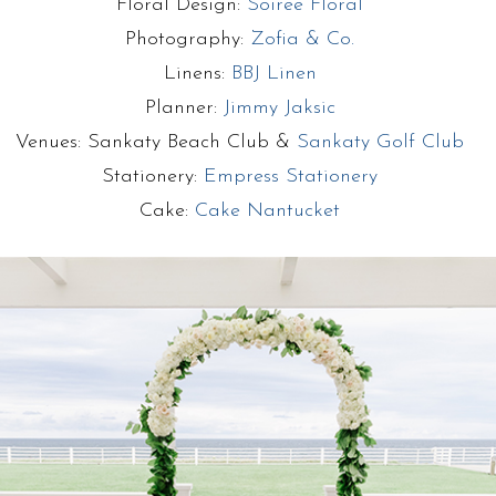
Floral Design:
Soiree Floral
Photography:
Zofia & Co.
Linens:
BBJ Linen
Planner:
Jimmy Jaksic
Venues: Sankaty Beach Club &
Sankaty Golf Club
Stationery:
Empress Stationery
Cake:
Cake Nantucket