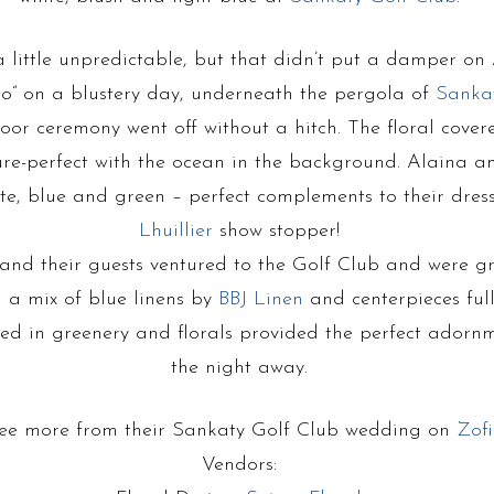
little unpredictable, but that didn’t put a damper on
do” on a blustery day, underneath the pergola of
Sanka
oor ceremony went off without a hitch. The floral cover
re-perfect with the ocean in the background. Alaina a
te, blue and green – perfect complements to their dress
Lhuillier
show stopper!
 and their guests ventured to the Golf Club and were g
h a mix of blue linens by
BBJ Linen
and centerpieces full
red in greenery and florals provided the perfect adorn
the night away.
ee more from their Sankaty Golf Club wedding on
Zofi
Vendors: