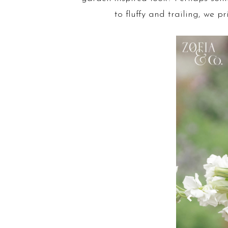
to fluffy and trailing, we