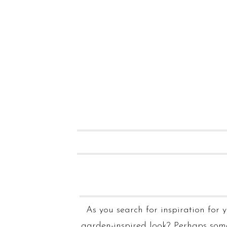
As you search for inspiration for
garden-inspired look? Perhaps som