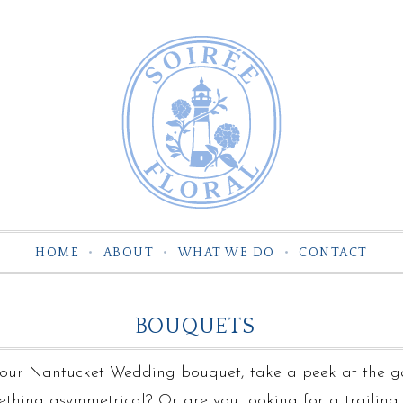
HOME
ABOUT
WHAT WE DO
CONTACT
BOUQUETS
 your Nantucket Wedding bouquet, take a peek at the g
ething asymmetrical? Or are you looking for a trailin