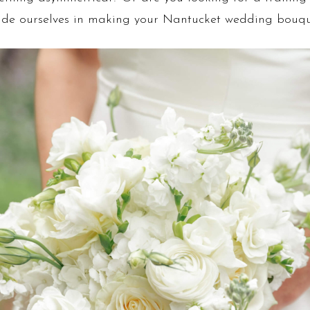
 pride ourselves in making your Nantucket wedding bouq