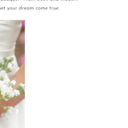
uet your dream come true.