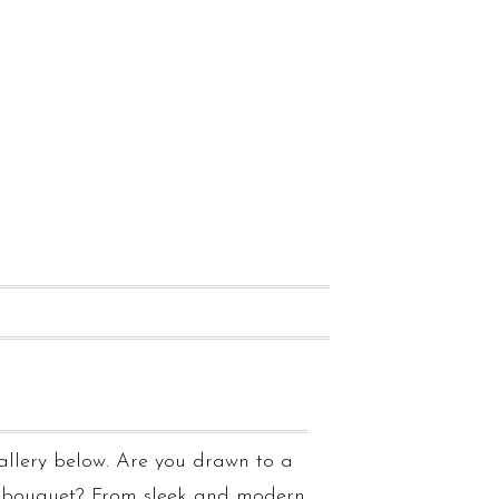
allery below. Are you drawn to a
g bouquet? From sleek and modern