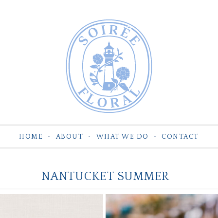
HOME
ABOUT
WHAT WE DO
CONTACT
NANTUCKET SUMMER