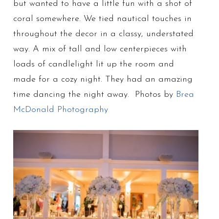
but wanted to have a little fun with a shot of
coral somewhere. We tied nautical touches in
throughout the decor in a classy, understated
way. A mix of tall and low centerpieces with
loads of candlelight lit up the room and
made for a cozy night. They had an amazing
time dancing the night away. Photos by
Brea
McDonald Photography