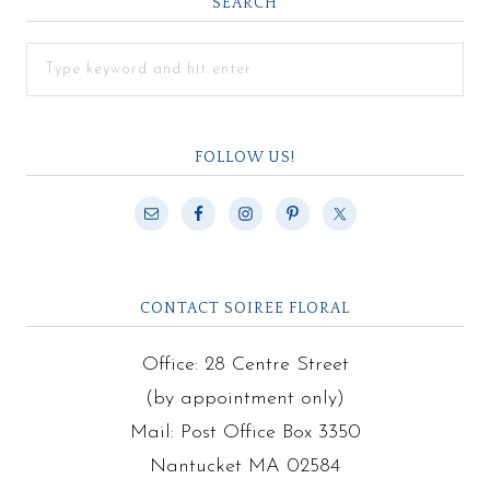
SEARCH
FOLLOW US!
CONTACT SOIREE FLORAL
Office: 28 Centre Street
(by appointment only)
Mail: Post Office Box 3350
Nantucket MA 02584