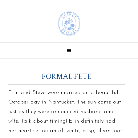
FORMAL FETE
Erin and Steve were married on a beautiful
October day in Nantucket. The sun came out
just as they were announced husband and
wife. Talk about timing! Erin definitely had
her heart set on an all white, crisp, clean look