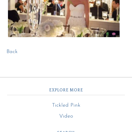
Back
EXPLORE MORE
Tickled Pink
Video