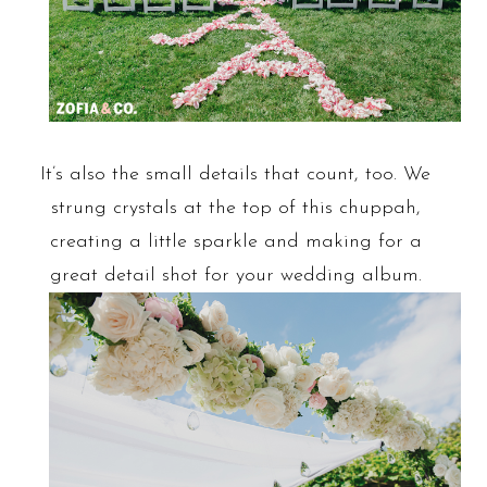
It’s also the small details that count, too. We
strung crystals at the top of this chuppah,
creating a little sparkle and making for a
great detail shot for your wedding album.