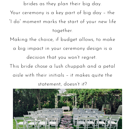
brides as they plan their big day.
Your ceremony is a key part of big day – the
“I do” moment marks the start of your new life
together.
Making the choice, if budget allows, to make
a big impact in your ceremony design is a
decision that you won’t regret.
This bride chose a lush chuppah and a petal
aisle with their initials – it makes quite the
statement, doesn’t it?