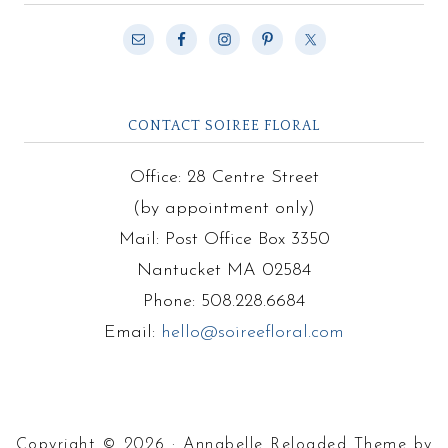
CONTACT SOIREE FLORAL
Office: 28 Centre Street
(by appointment only)
Mail: Post Office Box 3350
Nantucket MA 02584
Phone: 508.228.6684
Email:
hello@soireefloral.com
Copyright © 2026 · Annabelle Reloaded Theme by