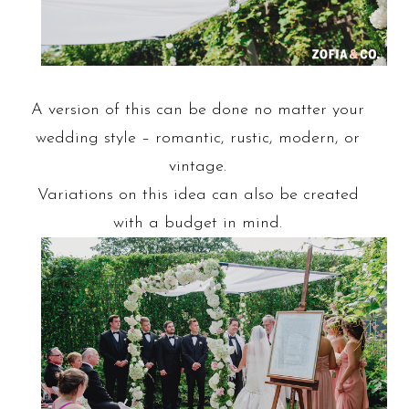
A version of this can be done no matter your
wedding style – romantic, rustic, modern, or
vintage.
Variations on this idea can also be created
with a budget in mind.