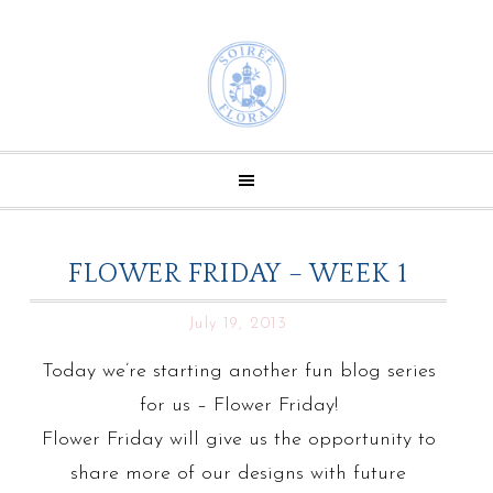
FLOWER FRIDAY – WEEK 1
July 19, 2013
Today we’re starting another fun blog series
for us – Flower Friday!
Flower Friday will give us the opportunity to
share more of our designs with future