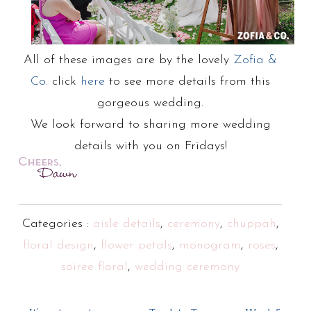
All of these images are by the lovely
Zofia &
Co.
click
here
to see more details from this
gorgeous wedding.
We look forward to sharing more wedding
details with you on Fridays!
Categories :
aisle details
,
ceremony
,
chuppah
,
floral design
,
flower petals
,
monogram
,
roses
,
soiree floral
,
wedding ceremony