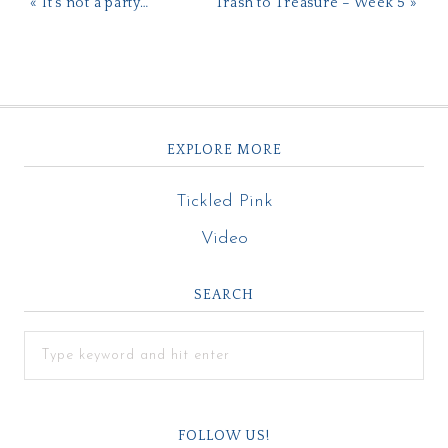
« It’s not a party…
Trash to Treasure – Week 5 »
EXPLORE MORE
Tickled Pink
Video
SEARCH
FOLLOW US!