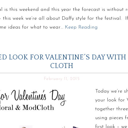
l is this weekend and this year the forecast is without
this week we’re all about Daffy style for the festival. 
some ideas for what to wear…
Keep Reading
D LOOK FOR VALENTINE’S DAY WITH
CLOTH
February 11, 2015
Today we’re s
your look for 
together thre
using pieces f
first look – w