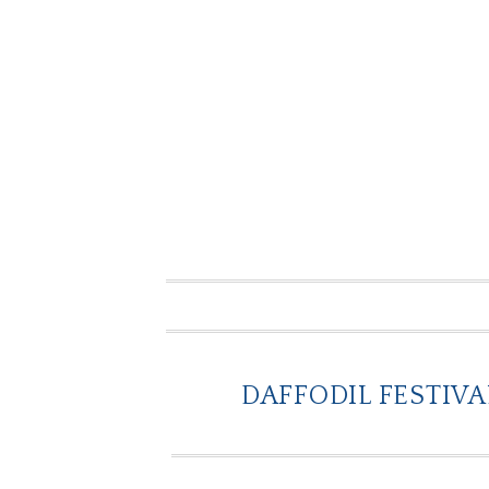
DAFFODIL FESTIVA