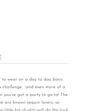
E
 to wear on a day to day basis
a challenge… and even more of a
n you’ve got a party to go to! The
ee are known sequin lovers, so
 little bit of glitz will do the trick