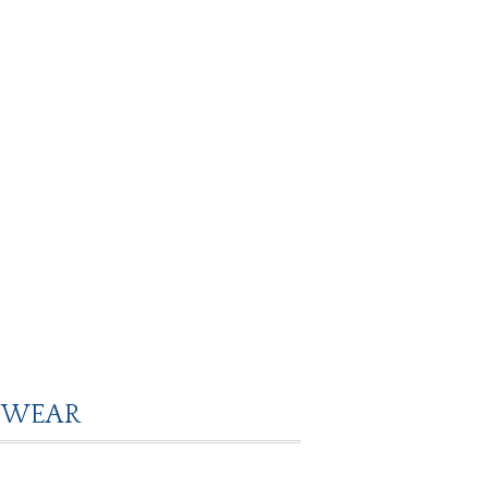
O WEAR