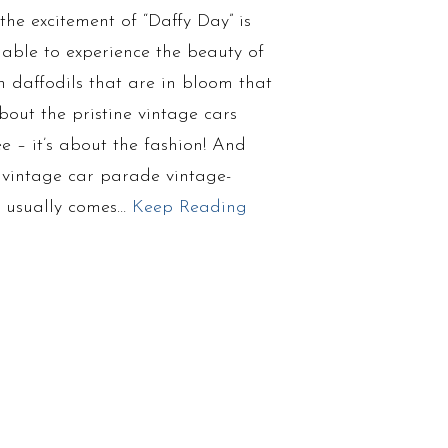
the excitement of “Daffy Day” is
 able to experience the beauty of
n daffodils that are in bloom that
out the pristine vintage cars
see – it’s about the fashion! And
 vintage car parade vintage-
re usually comes…
Keep Reading