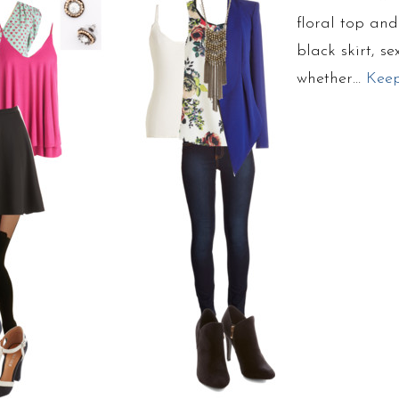
floral top an
black skirt, s
whether…
Kee