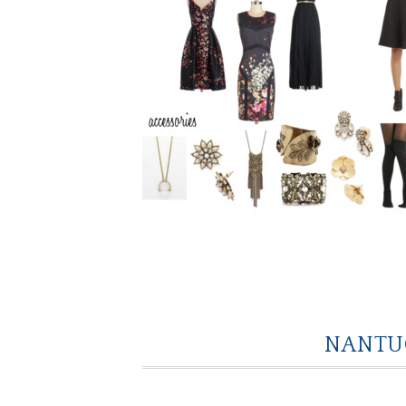
NANTUC