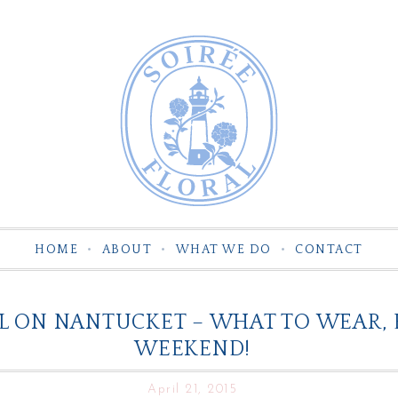
HOME
ABOUT
WHAT WE DO
CONTACT
L ON NANTUCKET – WHAT TO WEAR, 
WEEKEND!
April 21, 2015