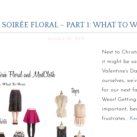
 SOIRÉE FLORAL – PART 1: WHAT T
January 28, 2015
Next to Chris
it might be sa
Valentine’s Da
ourselves, we
for our next f
Wear! Getting t
important, bec
frustrates…
Ke