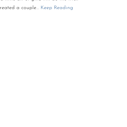
 created a couple…
Keep Reading