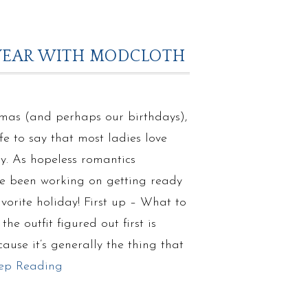
O WEAR WITH MODCLOTH
tmas (and perhaps our birthdays),
fe to say that most ladies love
y. As hopeless romantics
’ve been working on getting ready
avorite holiday! First up – What to
he outfit figured out first is
ause it’s generally the thing that
ep Reading