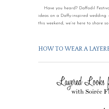
Have you heard? Daffodil Festiva
ideas on a Daffy-inspired wedding – 
this weekend, we’re here to share 
HOW TO WEAR A LAYERE