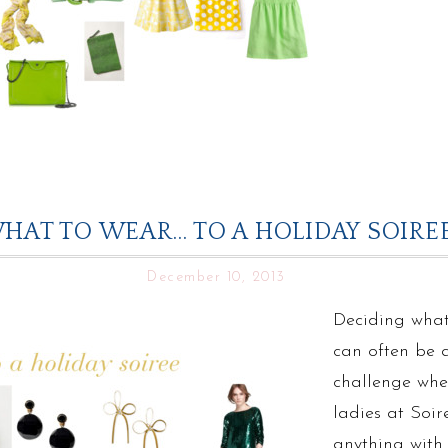
HAT TO WEAR… TO A HOLIDAY SOIRE
December 10, 2013
Deciding what
can often be 
challenge whe
ladies at Soir
anything with a