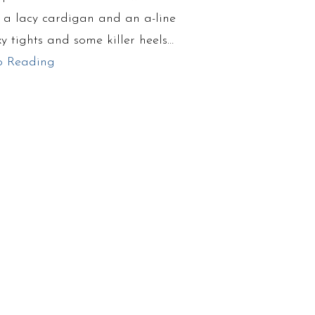
d a lacy cardigan and an a-line
exy tights and some killer heels…
p Reading