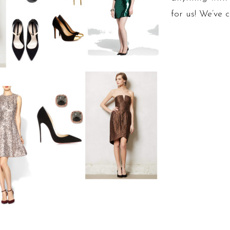
for us! We’ve