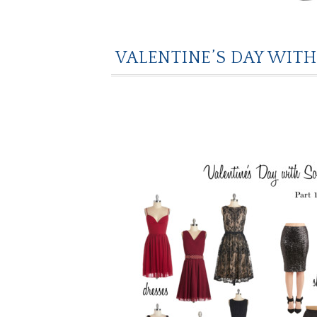
VALENTINE’S DAY WITH