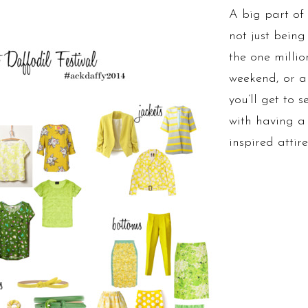
A big part of 
not just being
the one millio
weekend, or ab
you’ll get to 
with having a
inspired atti