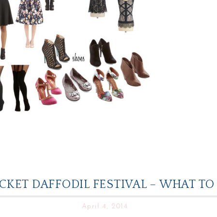
KET DAFFODIL FESTIVAL – WHAT T
April 4, 2014