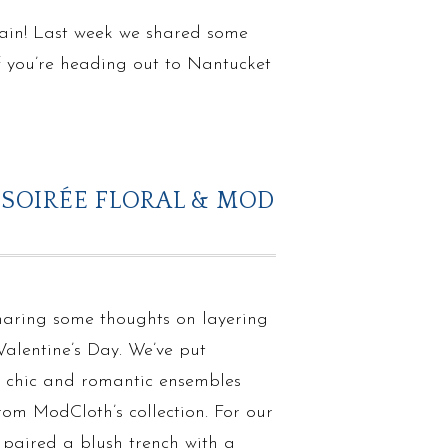
 rain! Last week we shared some
If you’re heading out to Nantucket
 SOIRÉE FLORAL & MOD
haring some thoughts on layering
Valentine’s Day. We’ve put
e chic and romantic ensembles
rom ModCloth’s collection. For our
e paired a blush trench with a