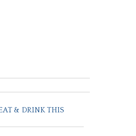
EAT & DRINK THIS