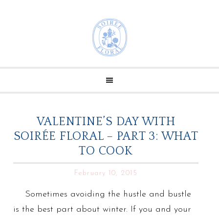
VALENTINE’S DAY WITH
SOIRÉE FLORAL – PART 3: WHAT
TO COOK
February 10, 2015
Sometimes avoiding the hustle and bustle
is the best part about winter. If you and your