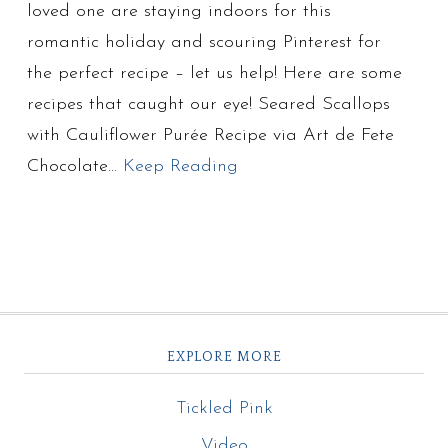
loved one are staying indoors for this
romantic holiday and scouring Pinterest for
the perfect recipe – let us help! Here are some
recipes that caught our eye! Seared Scallops
with Cauliflower Purée Recipe via Art de Fete
Chocolate…
Keep Reading
EXPLORE MORE
Tickled Pink
Video