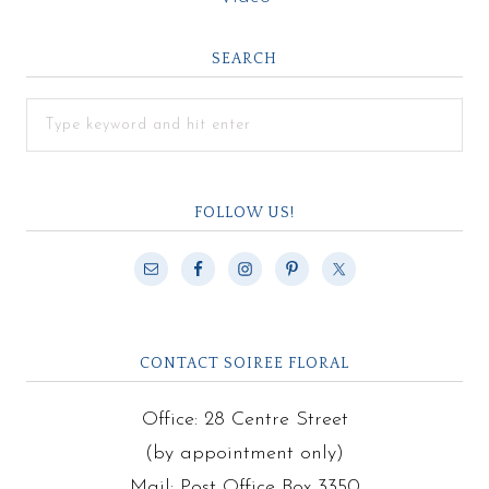
SEARCH
FOLLOW US!
CONTACT SOIREE FLORAL
Office: 28 Centre Street
(by appointment only)
Mail: Post Office Box 3350