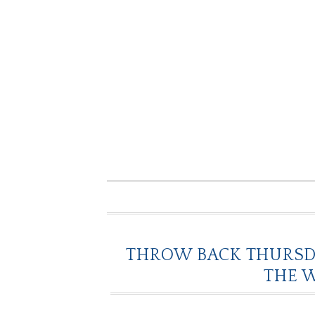
THROW BACK THURSDA
THE 