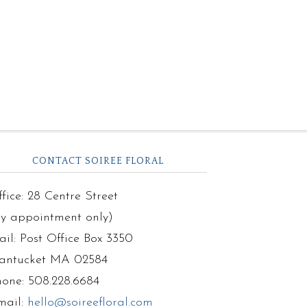
CONTACT SOIREE FLORAL
fice: 28 Centre Street
by appointment only)
il: Post Office Box 3350
antucket MA 02584
hone: 508.228.6684
mail:
hello@soireefloral.com