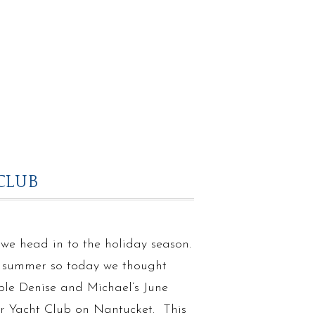
CLUB
as we head in to the holiday season.
of summer so today we thought
ple Denise and Michael’s June
r Yacht Club on Nantucket. This