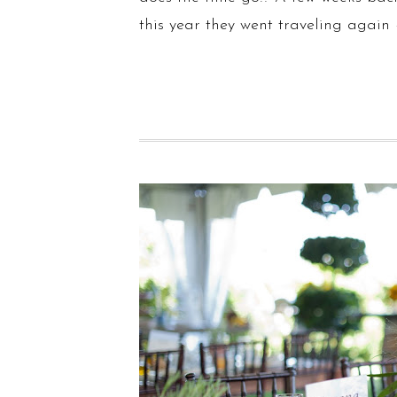
this year they went traveling again