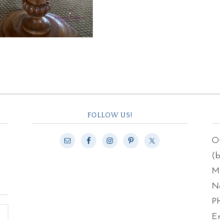
FOLLOW US!
Of
(
Ma
N
P
E