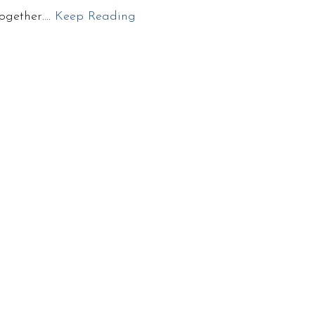
together….
Keep Reading