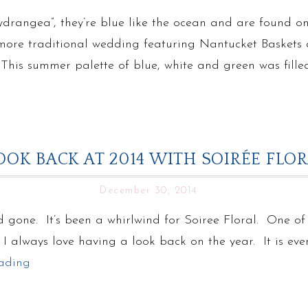
drangea”, they’re blue like the ocean and are found o
 a more traditional wedding featuring Nantucket Basket
his summer palette of blue, white and green was filled
OOK BACK AT 2014 WITH SOIRÉE FLO
December 30, 2014
 gone. It’s been a whirlwind for Soiree Floral. One of o
. I always love having a look back on the year. It is ev
ading