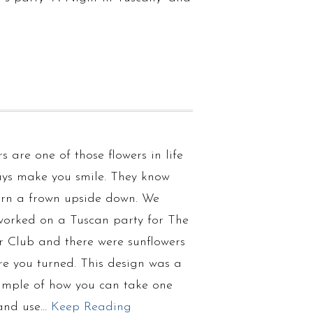
s are one of those flowers in life
ays make you smile. They know
urn a frown upside down. We
 worked on a Tuscan party for The
 Club and there were sunflowers
re you turned. This design was a
ample of how you can take one
and use…
Keep Reading