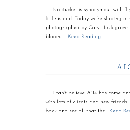
Nantucket is synonymous with “hy
little island. Today we’re sharing
photographed by Cary Hazlegrove. T
blooms….
Keep Reading
A L
I can’t believe 2014 has come and
with lots of clients and new friends
back and see all that the…
Keep Re