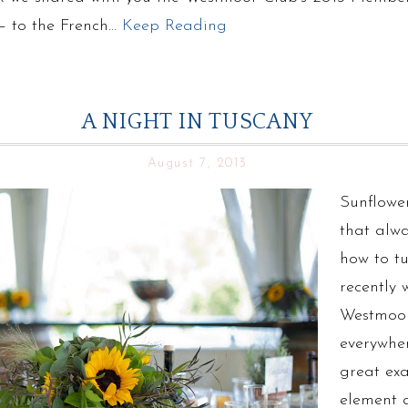
 – to the French…
Keep Reading
A NIGHT IN TUSCANY
August 7, 2013
Sunflower
that alw
how to t
recently
Westmoor
everywhe
great ex
element 