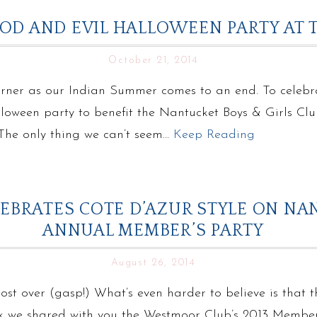
OOD AND EVIL HALLOWEEN PARTY AT
October 21, 2014
orner as our Indian Summer comes to an end. To celebr
oween party to benefit the Nantucket Boys & Girls Club
! The only thing we can’t seem…
Keep Reading
BRATES COTE D’AZUR STYLE ON NA
ANNUAL MEMBER’S PARTY
August 26, 2014
most over (gasp!) What’s even harder to believe is that 
k we shared with you the Westmoor Club’s 2013 Member