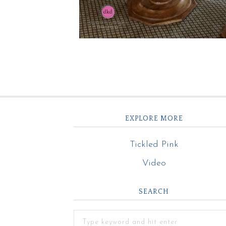
EXPLORE MORE
Tickled Pink
Video
SEARCH