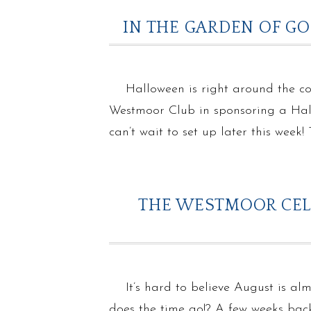
IN THE GARDEN OF G
Halloween is right around the c
Westmoor Club in sponsoring a Hall
can’t wait to set up later this week
THE WESTMOOR CELE
It’s hard to believe August is al
does the time go!? A few weeks bac