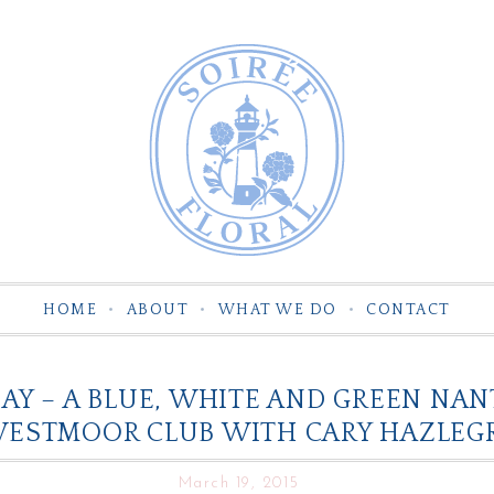
HOME
ABOUT
WHAT WE DO
CONTACT
Y – A BLUE, WHITE AND GREEN NA
WESTMOOR CLUB WITH CARY HAZLEG
March 19, 2015