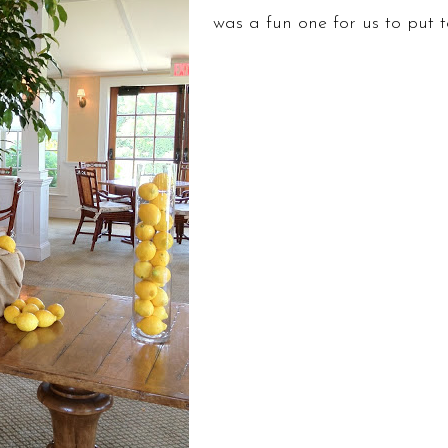
was a fun one for us to put 