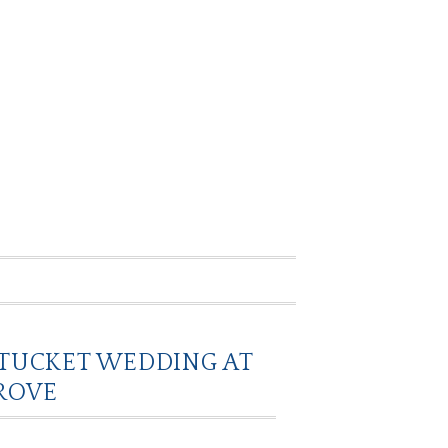
NTUCKET WEDDING AT
ROVE