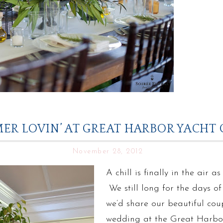
ER LOVIN’ AT GREAT HARBOR YACHT 
November 28, 2012
A chill is finally in the air 
We still long for the days 
we’d share our beautiful cou
wedding at the Great Harbo