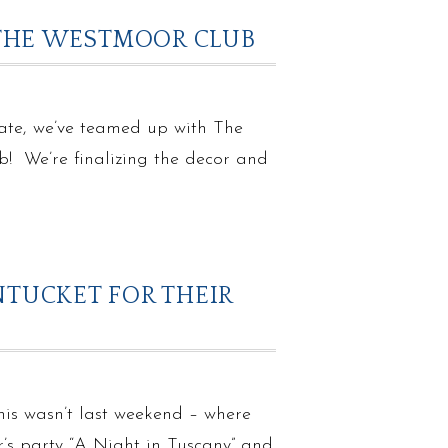
 THE WESTMOOR CLUB
ate, we’ve teamed up with The
! We’re finalizing the decor and
NTUCKET FOR THEIR
this wasn’t last weekend – where
’s party “A Night in Tuscany” and