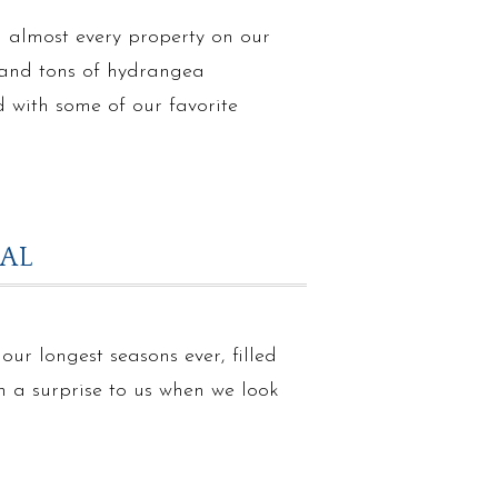
n almost every property on our
s and tons of hydrangea
 with some of our favorite
RAL
ur longest seasons ever, filled
en a surprise to us when we look