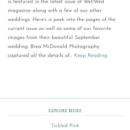
is featured in the latest issue of WellWed
magazine along with a few of our other
weddings. Here’s a peek into the pages of the
current issue as well as some of our favorite
images from their beautiful September
wedding. Brea McDonald Photography
captured all the details of…
Keep Reading
EXPLORE MORE
Tickled Pink