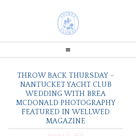
THROW BACK THURSDAY –
NANTUCKET YACHT CLUB
WEDDING WITH BREA
MCDONALD PHOTOGRAPHY
FEATURED IN WELLWED
MAGAZINE
January 15, 2015