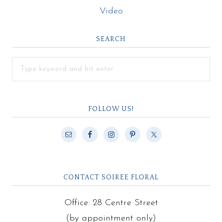
Video
SEARCH
FOLLOW US!
CONTACT SOIREE FLORAL
Office: 28 Centre Street
(by appointment only)