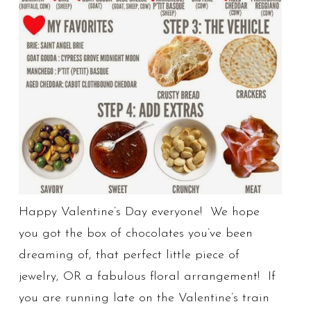
Happy Valentine’s Day everyone! We hope
you got the box of chocolates you’ve been
dreaming of, that perfect little piece of
jewelry, OR a fabulous floral arrangement! If
you are running late on the Valentine’s train