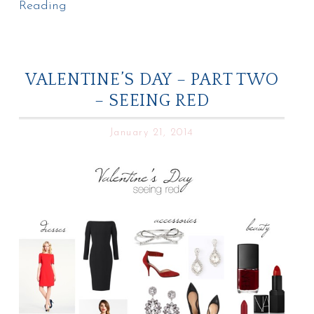
Reading
VALENTINE’S DAY – PART TWO
– SEEING RED
January 21, 2014