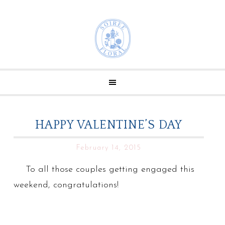
HAPPY VALENTINE’S DAY
February 14, 2015
To all those couples getting engaged this
weekend, congratulations!