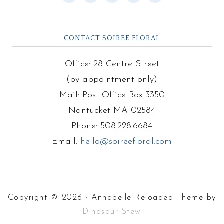
CONTACT SOIREE FLORAL
Office: 28 Centre Street
(by appointment only)
Mail: Post Office Box 3350
Nantucket MA 02584
Phone: 508.228.6684
Email:
hello@soireefloral.com
Copyright © 2026 · Annabelle Reloaded Theme by
Dinosaur Stew