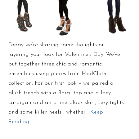
Today we’re sharing some thoughts on
layering your look for Valentine’s Day. We’ve
put together three chic and romantic
ensembles using pieces from ModCloth’s
collection. For our first look – we paired a
blush trench with a floral top and a lacy
cardigan and an a-line black skirt, sexy tights
and some killer heels… whether…
Keep
Reading