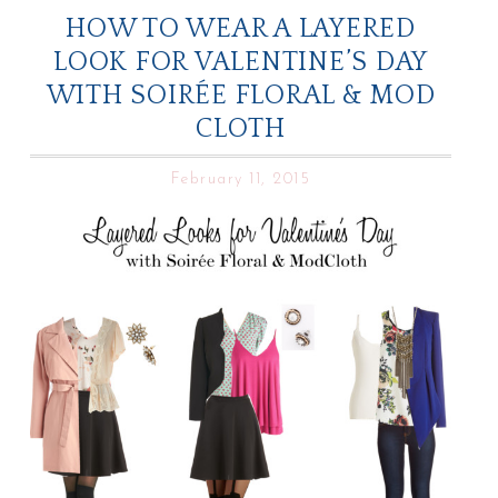
HOW TO WEAR A LAYERED
LOOK FOR VALENTINE’S DAY
WITH SOIRÉE FLORAL & MOD
CLOTH
February 11, 2015