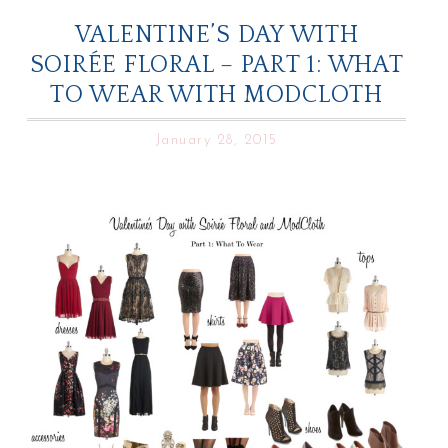
VALENTINE’S DAY WITH
SOIRÉE FLORAL – PART 1: WHAT
TO WEAR WITH MODCLOTH
January 28, 2015