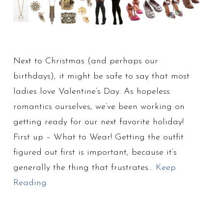
Next to Christmas (and perhaps our
birthdays), it might be safe to say that most
ladies love Valentine’s Day. As hopeless
romantics ourselves, we’ve been working on
getting ready for our next favorite holiday!
First up – What to Wear! Getting the outfit
figured out first is important, because it’s
generally the thing that frustrates…
Keep
Reading