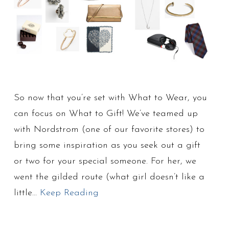
So now that you’re set with What to Wear, you
can focus on What to Gift! We’ve teamed up
with Nordstrom (one of our favorite stores) to
bring some inspiration as you seek out a gift
or two for your special someone. For her, we
went the gilded route (what girl doesn’t like a
little…
Keep Reading