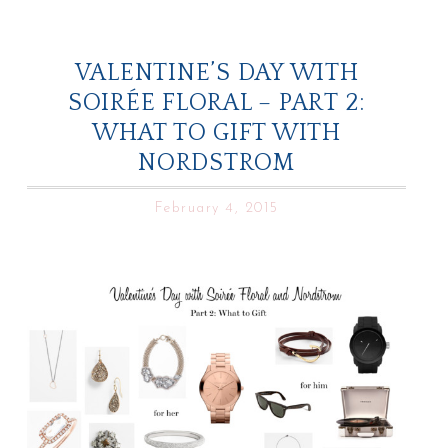
VALENTINE’S DAY WITH
SOIRÉE FLORAL – PART 2:
WHAT TO GIFT WITH
NORDSTROM
February 4, 2015