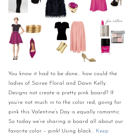
You know it had to be done… how could the
ladies of Soiree Floral and Dawn Kelly
Designs not create a pretty pink board? If
you’re not much in to the color red, going for
pink this Valentine’s Day is equally romantic.
So today we’re sharing a board all about our
favorite color – pink! Using black…
Keep