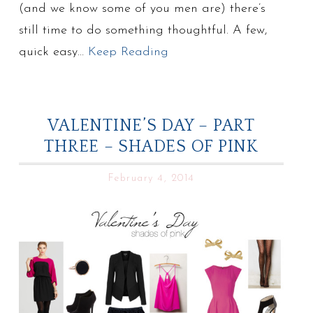
(and we know some of you men are) there’s
still time to do something thoughtful. A few,
quick easy…
Keep Reading
VALENTINE’S DAY – PART
THREE – SHADES OF PINK
February 4, 2014