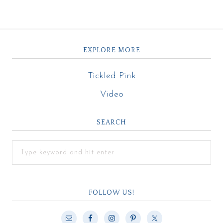
EXPLORE MORE
Tickled Pink
Video
SEARCH
FOLLOW US!