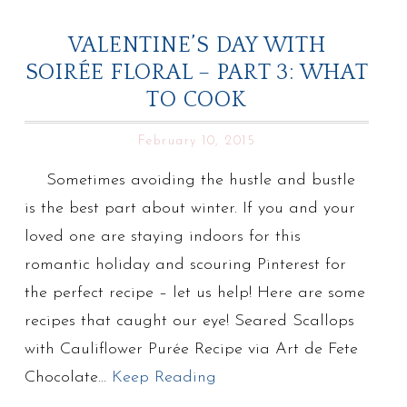
VALENTINE’S DAY WITH
SOIRÉE FLORAL – PART 3: WHAT
TO COOK
February 10, 2015
Sometimes avoiding the hustle and bustle
is the best part about winter. If you and your
loved one are staying indoors for this
romantic holiday and scouring Pinterest for
the perfect recipe – let us help! Here are some
recipes that caught our eye! Seared Scallops
with Cauliflower Purée Recipe via Art de Fete
Chocolate…
Keep Reading