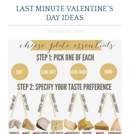
LAST MINUTE VALENTINE’S
DAY IDEAS
February 14, 2014