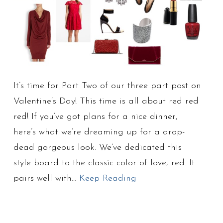
It’s time for Part Two of our three part post on
Valentine’s Day! This time is all about red red
red! If you’ve got plans for a nice dinner,
here’s what we’re dreaming up for a drop-
dead gorgeous look. We’ve dedicated this
style board to the classic color of love, red. It
pairs well with…
Keep Reading