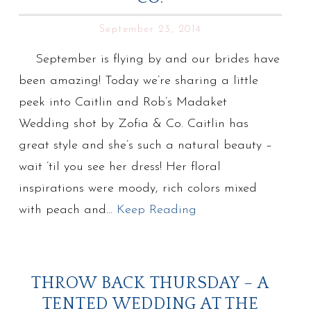
September 23, 2014
September is flying by and our brides have
been amazing! Today we’re sharing a little
peek into Caitlin and Rob’s Madaket
Wedding shot by Zofia & Co. Caitlin has
great style and she’s such a natural beauty –
wait ’til you see her dress! Her floral
inspirations were moody, rich colors mixed
with peach and…
Keep Reading
THROW BACK THURSDAY – A
TENTED WEDDING AT THE