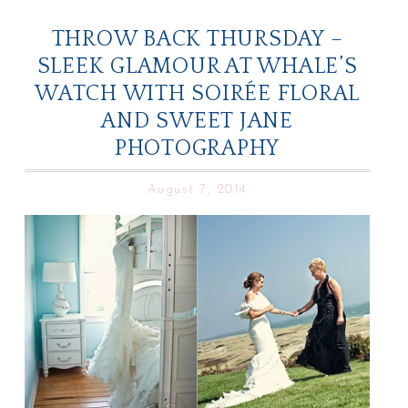
THROW BACK THURSDAY –
SLEEK GLAMOUR AT WHALE’S
WATCH WITH SOIRÉE FLORAL
AND SWEET JANE
PHOTOGRAPHY
August 7, 2014