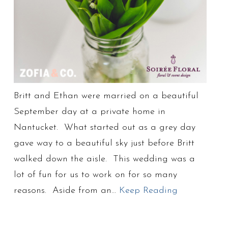
Britt and Ethan were married on a beautiful
September day at a private home in
Nantucket. What started out as a grey day
gave way to a beautiful sky just before Britt
walked down the aisle. This wedding was a
lot of fun for us to work on for so many
reasons. Aside from an…
Keep Reading