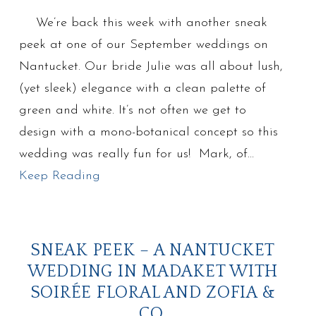
We’re back this week with another sneak
peek at one of our September weddings on
Nantucket. Our bride Julie was all about lush,
(yet sleek) elegance with a clean palette of
green and white. It’s not often we get to
design with a mono-botanical concept so this
wedding was really fun for us! Mark, of…
Keep Reading
SNEAK PEEK – A NANTUCKET
WEDDING IN MADAKET WITH
SOIRÉE FLORAL AND ZOFIA &
CO.