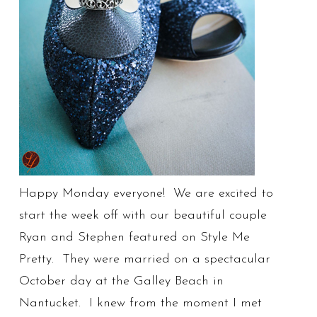
Happy Monday everyone! We are excited to
start the week off with our beautiful couple
Ryan and Stephen featured on Style Me
Pretty. They were married on a spectacular
October day at the Galley Beach in
Nantucket. I knew from the moment I met