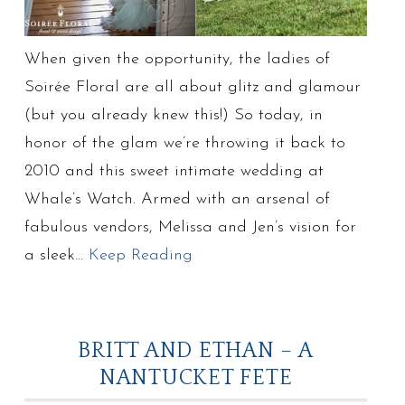
When given the opportunity, the ladies of
Soirée Floral are all about glitz and glamour
(but you already knew this!) So today, in
honor of the glam we’re throwing it back to
2010 and this sweet intimate wedding at
Whale’s Watch. Armed with an arsenal of
fabulous vendors, Melissa and Jen’s vision for
a sleek…
Keep Reading
BRITT AND ETHAN – A
NANTUCKET FETE