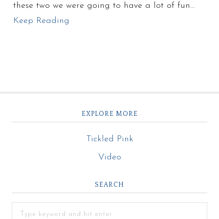
these two we were going to have a lot of fun…
Keep Reading
EXPLORE MORE
Tickled Pink
Video
SEARCH