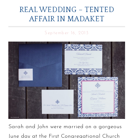
REAL WEDDING – TENTED
AFFAIR IN MADAKET
September 16, 2013
Sarah and John were married on a gorgeous
June day at the First Congregational Church