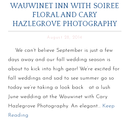
WAUWINET INN WITH SOIREE
FLORAL AND CARY
HAZLEGROVE PHOTOGRAPHY
August 28, 2014
We can’t believe September is just a few
days away and our fall wedding season is
about to kick into high gear! We’re excited for
fall weddings and sad to see summer go so
today we’re taking a look back at a lush
June wedding at the Wauwinet with Cary
Hazlegrove Photography. An elegant…
Keep
Reading