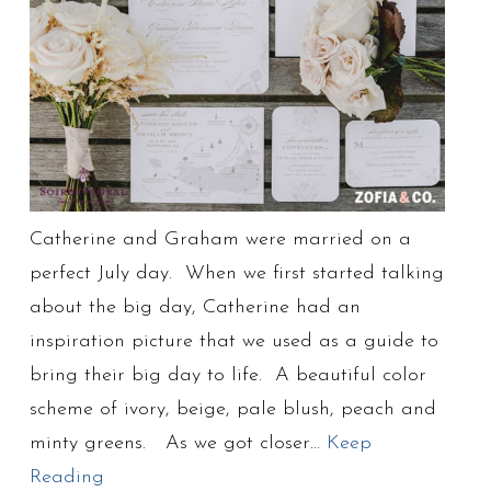
Catherine and Graham were married on a
perfect July day. When we first started talking
about the big day, Catherine had an
inspiration picture that we used as a guide to
bring their big day to life. A beautiful color
scheme of ivory, beige, pale blush, peach and
minty greens. As we got closer…
Keep
Reading