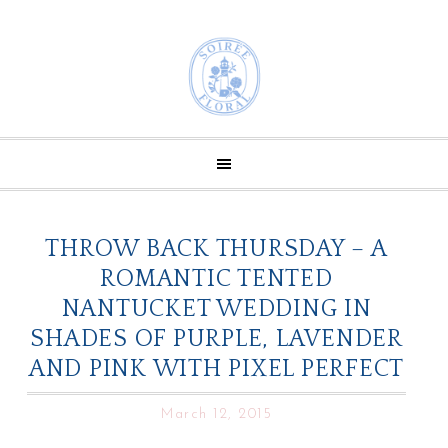
THROW BACK THURSDAY – A
ROMANTIC TENTED
NANTUCKET WEDDING IN
SHADES OF PURPLE, LAVENDER
AND PINK WITH PIXEL PERFECT
March 12, 2015