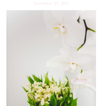
September 23, 2013