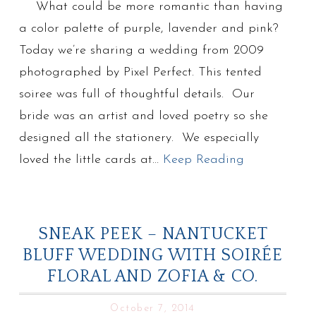
What could be more romantic than having
a color palette of purple, lavender and pink?
Today we’re sharing a wedding from 2009
photographed by Pixel Perfect. This tented
soiree was full of thoughtful details. Our
bride was an artist and loved poetry so she
designed all the stationery. We especially
loved the little cards at…
Keep Reading
SNEAK PEEK – NANTUCKET
BLUFF WEDDING WITH SOIRÉE
FLORAL AND ZOFIA & CO.
October 7, 2014