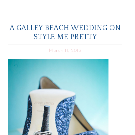
A GALLEY BEACH WEDDING ON
STYLE ME PRETTY
March 11, 2013