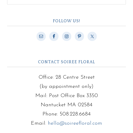
FOLLOW US!
CONTACT SOIREE FLORAL
Office: 28 Centre Street
(by appointment only)
Mail: Post Office Box 3350
Nantucket MA 02584
Phone: 508.228.6684
Email:
hello@soireefloral.com