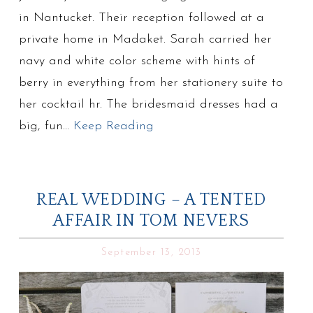
in Nantucket. Their reception followed at a
private home in Madaket. Sarah carried her
navy and white color scheme with hints of
berry in everything from her stationery suite to
her cocktail hr. The bridesmaid dresses had a
big, fun…
Keep Reading
REAL WEDDING – A TENTED
AFFAIR IN TOM NEVERS
September 13, 2013