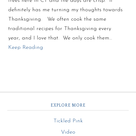
trees here in CT and the days are crisp. It
definitely has me turning my thoughts towards
Thanksgiving. We often cook the same
traditional recipes for Thanksgiving every
year, and I love that. We only cook them…
Keep Reading
EXPLORE MORE
Tickled Pink
Video