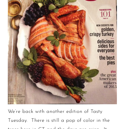
We’re back with another edition of Tasty
Tuesday. There is still a pop of color in the