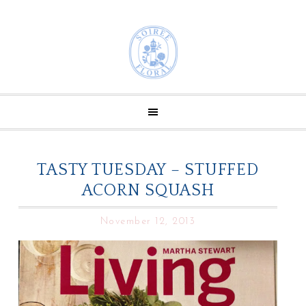
TASTY TUESDAY – STUFFED
ACORN SQUASH
November 12, 2013