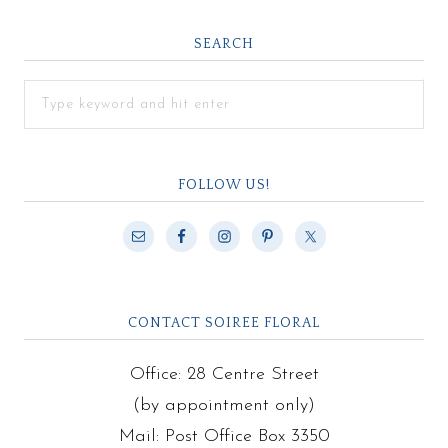
SEARCH
FOLLOW US!
CONTACT SOIREE FLORAL
Office: 28 Centre Street
(by appointment only)
Mail: Post Office Box 3350