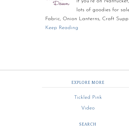
If you’re on Nantucke
lots of goodies for sa
Fabric, Onion Lanterns, Craft Supp
Keep Reading
EXPLORE MORE
Tickled Pink
Video
SEARCH