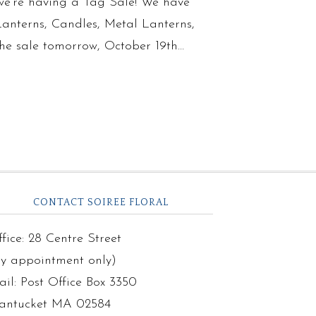
we’re having a Tag Sale! We have
 Lanterns, Candles, Metal Lanterns,
the sale tomorrow, October 19th…
CONTACT SOIREE FLORAL
fice: 28 Centre Street
by appointment only)
il: Post Office Box 3350
antucket MA 02584