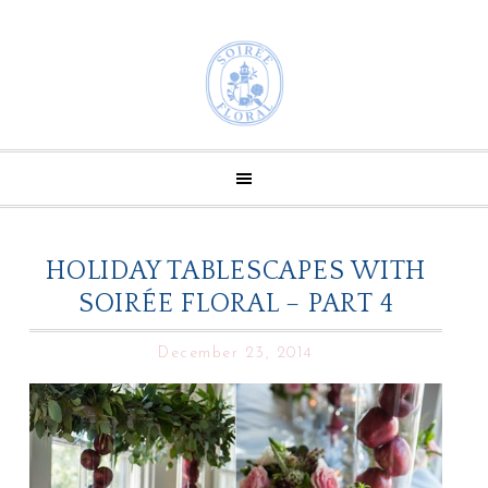
HOLIDAY TABLESCAPES WITH
SOIRÉE FLORAL – PART 4
December 23, 2014