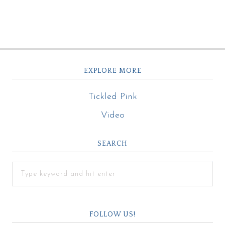
EXPLORE MORE
Tickled Pink
Video
SEARCH
FOLLOW US!