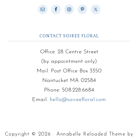
CONTACT SOIREE FLORAL
Office: 28 Centre Street
(by appointment only)
Mail: Post Office Box 3350
Nantucket MA 02584
Phone: 508.228.6684
Email:
hello@soireefloral.com
Copyright © 2026 · Annabelle Reloaded Theme by