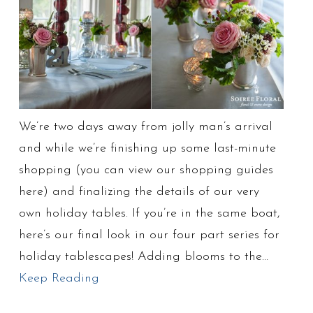
We’re two days away from jolly man’s arrival
and while we’re finishing up some last-minute
shopping (you can view our shopping guides
here) and finalizing the details of our very
own holiday tables. If you’re in the same boat,
here’s our final look in our four part series for
holiday tablescapes! Adding blooms to the…
Keep Reading