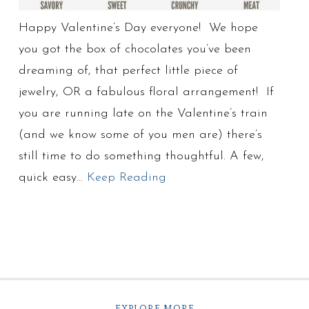
Happy Valentine’s Day everyone! We hope
you got the box of chocolates you’ve been
dreaming of, that perfect little piece of
jewelry, OR a fabulous floral arrangement! If
you are running late on the Valentine’s train
(and we know some of you men are) there’s
still time to do something thoughtful. A few,
quick easy…
Keep Reading
EXPLORE MORE