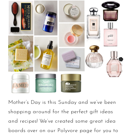
Mother’s Day is this Sunday and we’ve been
shopping around for the perfect gift ideas
and recipes! We’ve created some great idea
boards over on our Polyvore page for you to