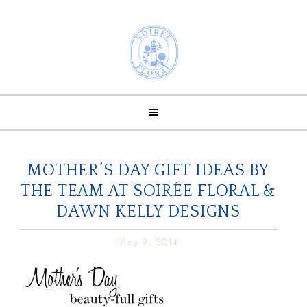
MOTHER’S DAY GIFT IDEAS BY
THE TEAM AT SOIRÉE FLORAL &
DAWN KELLY DESIGNS
May 9, 2014