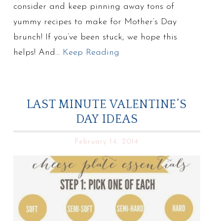
consider and keep pinning away tons of
yummy recipes to make for Mother’s Day
brunch! If you’ve been stuck, we hope this
helps! And…
Keep Reading
LAST MINUTE VALENTINE’S
DAY IDEAS
February 14, 2014