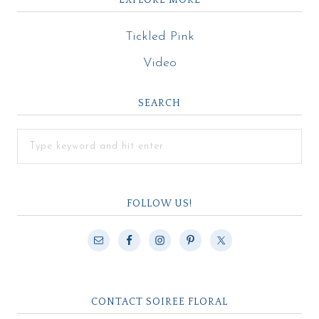
Tickled Pink
Video
SEARCH
FOLLOW US!
CONTACT SOIREE FLORAL