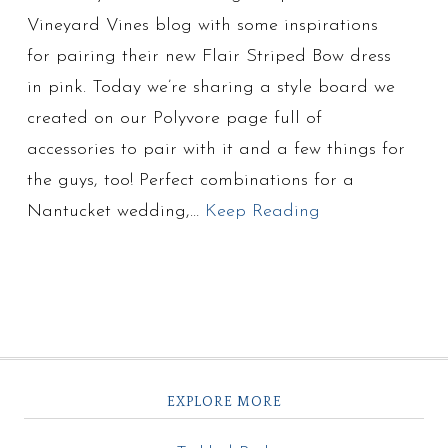
Vineyard Vines blog with some inspirations
for pairing their new Flair Striped Bow dress
in pink. Today we’re sharing a style board we
created on our Polyvore page full of
accessories to pair with it and a few things for
the guys, too! Perfect combinations for a
Nantucket wedding,…
Keep Reading
EXPLORE MORE