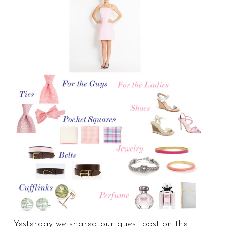
Yesterday we shared our guest post on the