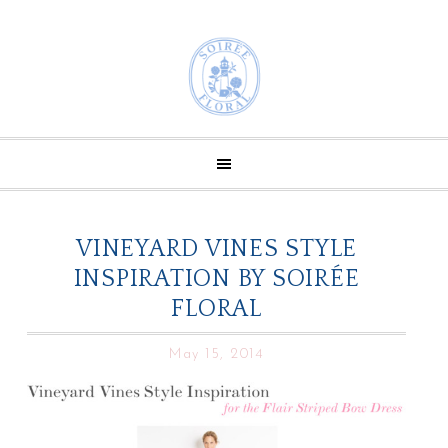
VINEYARD VINES STYLE
INSPIRATION BY SOIRÉE
FLORAL
May 15, 2014