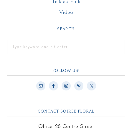
Tickled Pink
Video
SEARCH
FOLLOW US!
CONTACT SOIREE FLORAL
Office: 28 Centre Street