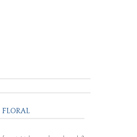
 FLORAL