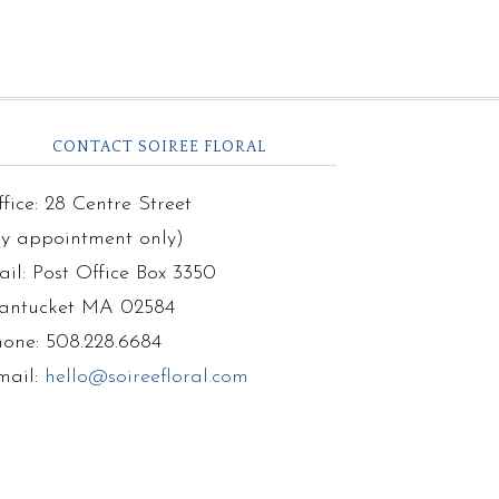
CONTACT SOIREE FLORAL
fice: 28 Centre Street
by appointment only)
il: Post Office Box 3350
antucket MA 02584
hone: 508.228.6684
mail:
hello@soireefloral.com