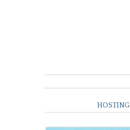
HOSTING 