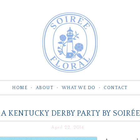
HOME
ABOUT
WHAT WE DO
CONTACT
A KENTUCKY DERBY PARTY BY SOIRÉE
April 22, 2014