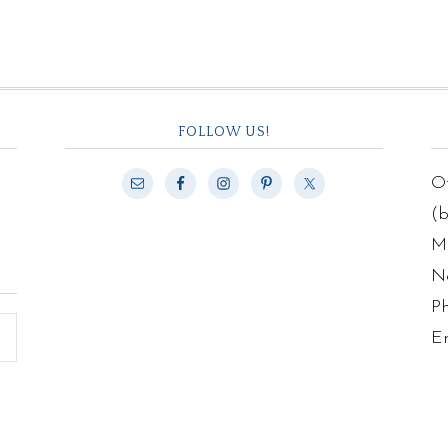
FOLLOW US!
Of
(
Ma
N
P
E