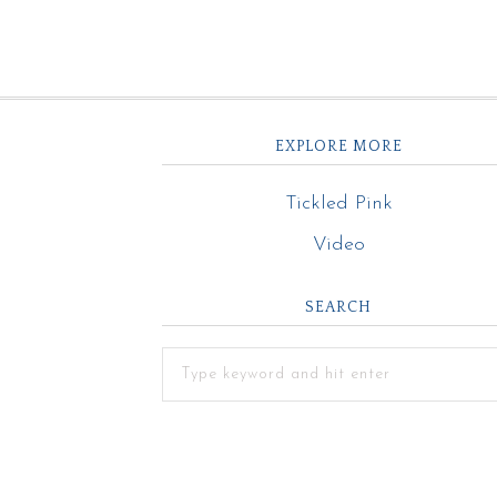
EXPLORE MORE
Tickled Pink
Video
SEARCH