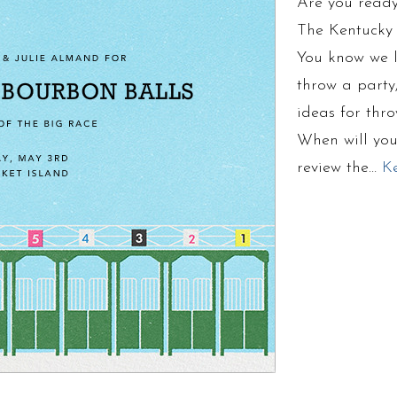
Are you ready
The Kentucky 
You know we l
throw a party
ideas for thr
When will you
review the…
K