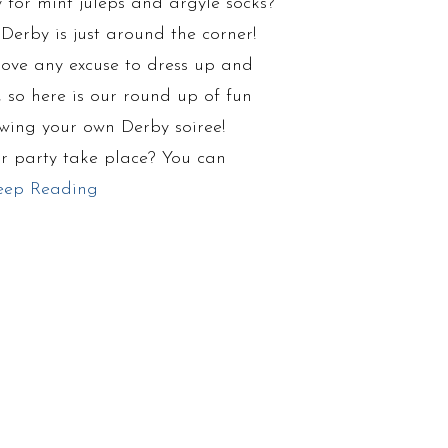
 for mint juleps and argyle socks?
Derby is just around the corner!
ove any excuse to dress up and
, so here is our round up of fun
owing your own Derby soiree!
r party take place? You can
eep Reading