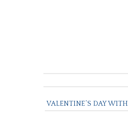
VALENTINE’S DAY WITH