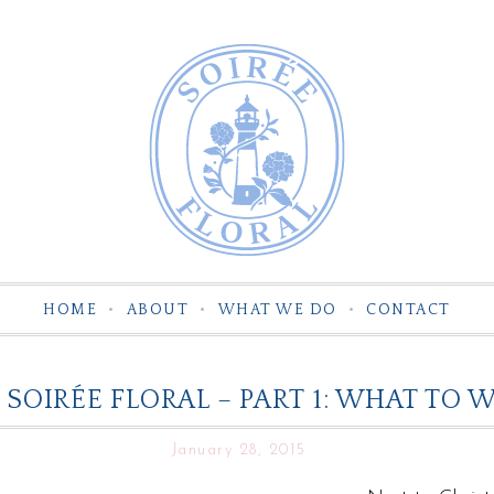
HOME
ABOUT
WHAT WE DO
CONTACT
 SOIRÉE FLORAL – PART 1: WHAT T
January 28, 2015