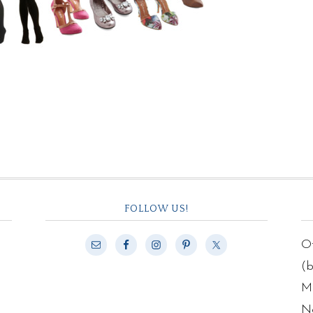
FOLLOW US!
Of
(
Ma
N