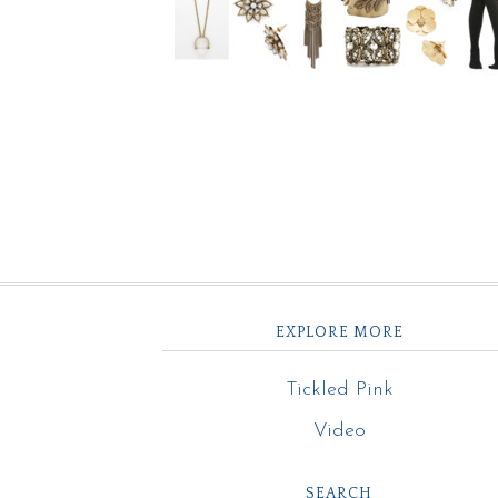
EXPLORE MORE
Tickled Pink
Video
SEARCH