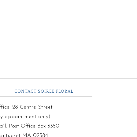
CONTACT SOIREE FLORAL
fice: 28 Centre Street
by appointment only)
il: Post Office Box 3350
antucket MA 02584