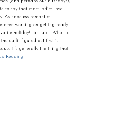
tmas (and perhaps our birthdays),
fe to say that most ladies love
y. As hopeless romantics
’ve been working on getting ready
avorite holiday! First up – What to
he outfit figured out first is
ause it’s generally the thing that
ep Reading