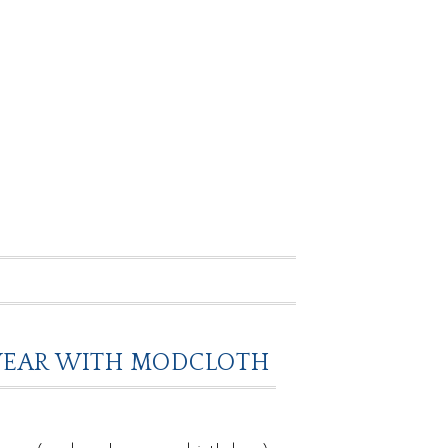
O WEAR WITH MODCLOTH