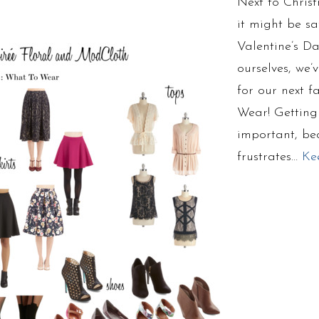
Next to Chris
it might be sa
Valentine’s Da
ourselves, we
for our next f
Wear! Getting t
important, bec
frustrates…
Ke