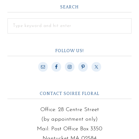
SEARCH
FOLLOW US!
CONTACT SOIREE FLORAL
Office: 28 Centre Street
(by appointment only)
Mail: Post Office Box 3350
Nantucket MA 02584