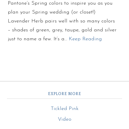
Pantone’s Spring colors to inspire you as you
plan your Spring wedding (or closet!)
Lavender Herb pairs well with so many colors
– shades of green, grey, taupe, gold and silver
just to name a few. It’s a…
Keep Reading
EXPLORE MORE
Tickled Pink
Video