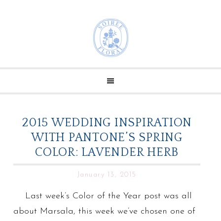
2015 WEDDING INSPIRATION
WITH PANTONE’S SPRING
COLOR: LAVENDER HERB
January 13, 2015
Last week’s Color of the Year post was all
about Marsala, this week we’ve chosen one of