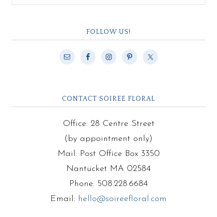
FOLLOW US!
CONTACT SOIREE FLORAL
Office: 28 Centre Street
(by appointment only)
Mail: Post Office Box 3350
Nantucket MA 02584
Phone: 508.228.6684
Email:
hello@soireefloral.com