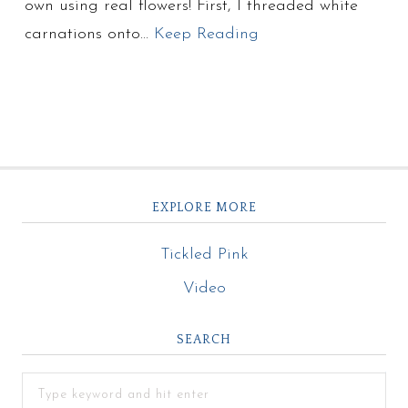
own using real flowers! First, I threaded white
carnations onto…
Keep Reading
EXPLORE MORE
Tickled Pink
Video
SEARCH