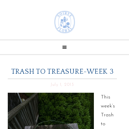
TRASH TO TREASURE-WEEK 3
July 1, 2013
This
week’s
Trash
to