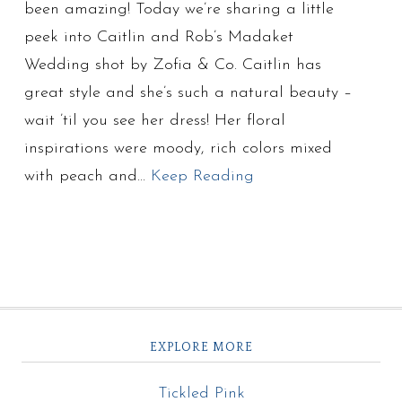
been amazing! Today we’re sharing a little
peek into Caitlin and Rob’s Madaket
Wedding shot by Zofia & Co. Caitlin has
great style and she’s such a natural beauty –
wait ’til you see her dress! Her floral
inspirations were moody, rich colors mixed
with peach and…
Keep Reading
EXPLORE MORE
Tickled Pink