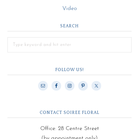
Video
SEARCH
FOLLOW US!
CONTACT SOIREE FLORAL
Office: 28 Centre Street
(by appointment only)