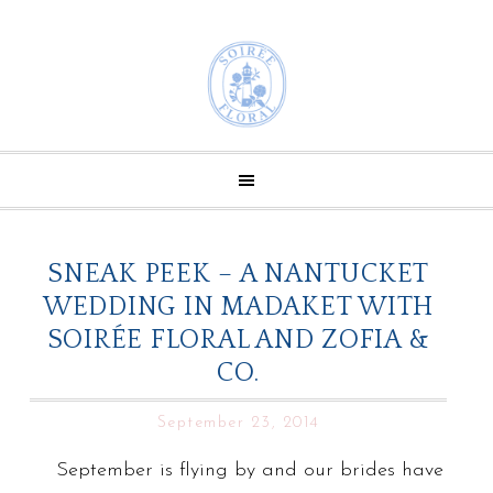
SNEAK PEEK – A NANTUCKET
WEDDING IN MADAKET WITH
SOIRÉE FLORAL AND ZOFIA &
CO.
September 23, 2014
September is flying by and our brides have